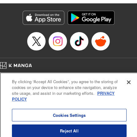
Genre: Romance･Romcom, Anime
Title in Japanese: 黒岩メダカに私の可愛いが通じない
Episode Details
Released: Apr 16, 2023
Book Length: 14 pages
Price: 69p
Home
Company
Help
Terms of Service
Privacy policy
By clicking “Accept All Cookies”, you agree to the storing of
Cal. Bus & Prof. Code
Manga Reader
cookies on your device to enhance site navigation, analyze
Notations based on the Act on Specified Commercial Transactions and the Act on
site usage, and assist in our marketing efforts.
PRIVACY
Payment Service
POLICY
Do Not Sell or Share My Personal Information
Contact Us
HTML Sitemap
Cookies Settings
Reject All