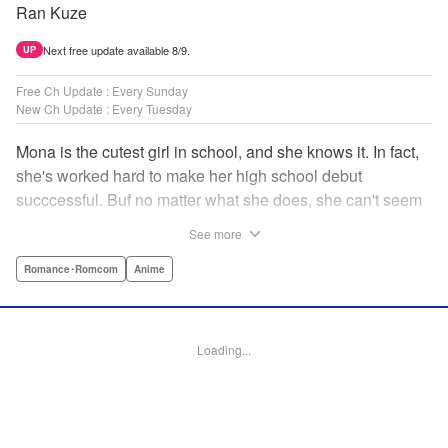
Ran Kuze
Next free update available 8/9.
UP
Free Ch Update : Every Sunday
New Ch Update : Every Tuesday
Mona is the cutest girl in school, and she knows it. In fact,
she's worked hard to make her high school debut
succcessful. Buf no matter what she does, she can't seem
to catch the eye of stone-cold stoic Medaka Kuroiwa—but
See more
she's not about to give up that easy. Medaka, on the other
hand, has been raised at a temple and was told to never
Romance･Romcom
Anime
become close to women. Who will win in this heated battle
of wills? " Translation by Anh Kiet Pham Ngo, Lettering by
Arbash Mughal, Editing by Thalia Sutton, YKS Services
Loading...
LLC/SKY JAPAN, Inc.
Manga Details
Category: Manga