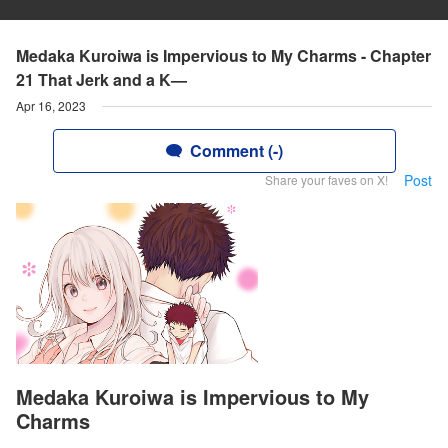
Medaka Kuroiwa is Impervious to My Charms - Chapter
21 That Jerk and a K—
Apr 16, 2023
Comment (-)
Post
Share your faves on X!
Medaka Kuroiwa is Impervious to My
Charms