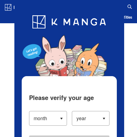
Log in/Create Account
Blog
App
Ranking
History
Serialized Titles
Please verify your age