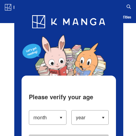
Log in/Create Account
Blog
App
Ranking
History
Serialized Titles
Please verify your age