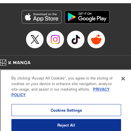
Genre: Romance･Romcom, Anime
Title in Japanese: 黒岩メダカに私の可愛いが通じない
Episode Details
Released: Apr 16, 2023
Book Length: 14 pages
Price: 69p
Home
Company
Help
Terms of Service
Privacy policy
By clicking “Accept All Cookies”, you agree to the storing of
Cal. Bus & Prof. Code
Manga Reader
cookies on your device to enhance site navigation, analyze
Notations based on the Act on Specified Commercial Transactions and the Act on
site usage, and assist in our marketing efforts.
PRIVACY
Payment Service
POLICY
Do Not Sell or Share My Personal Information
Contact Us
HTML Sitemap
Cookies Settings
Reject All