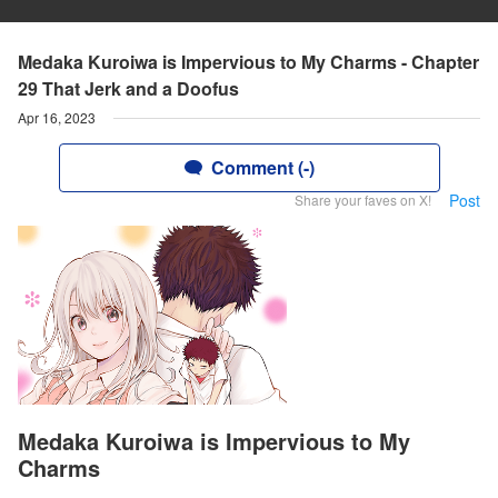
Medaka Kuroiwa is Impervious to My Charms - Chapter
29 That Jerk and a Doofus
Apr 16, 2023
Comment (-)
Post
Share your faves on X!
Medaka Kuroiwa is Impervious to My
Charms