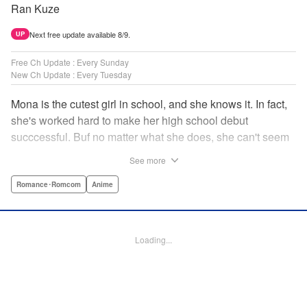
Ran Kuze
Next free update available 8/9.
UP
Free Ch Update : Every Sunday
New Ch Update : Every Tuesday
Mona is the cutest girl in school, and she knows it. In fact,
she's worked hard to make her high school debut
succcessful. Buf no matter what she does, she can't seem
to catch the eye of stone-cold stoic Medaka Kuroiwa—but
See more
she's not about to give up that easy. Medaka, on the other
hand, has been raised at a temple and was told to never
Romance･Romcom
Anime
become close to women. Who will win in this heated battle
of wills? " Translation by Anh Kiet Pham Ngo, Lettering by
Arbash Mughal, Editing by Thalia Sutton, YKS Services
Loading...
LLC/SKY JAPAN, Inc.
Manga Details
Category: Manga