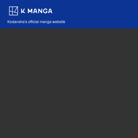
Kodansha's official manga website