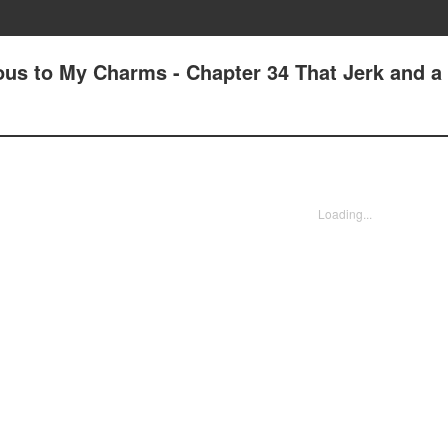
us to My Charms - Chapter 34 That Jerk and a
Loading...