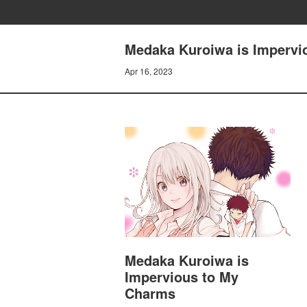
Medaka Kuroiwa is Impervio
Apr 16, 2023
Medaka Kuroiwa is
Impervious to My
Charms