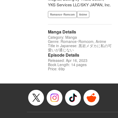
YKS Services LLC/SKY JAPAN, Inc.
Romance･Romcom
Anime
Manga Details
Category: Manga
Genre: Romance･Romcom, Anime
Title in Japanese: 黒岩メダカに私の可
愛いが通じない
Episode Details
Released: Apr 16, 2023
Book Length: 14 pages
Price: 69p