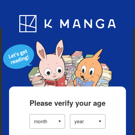
Blog
App
Ranking
History
Serialized Titles
Please verify your age