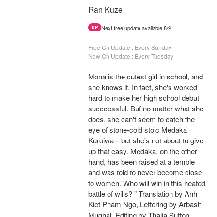
Ran Kuze
Next free update available 8/9.
UP
Free Ch Update : Every Sunday
New Ch Update : Every Tuesday
Mona is the cutest girl in school, and
she knows it. In fact, she's worked
hard to make her high school debut
succcessful. Buf no matter what she
does, she can't seem to catch the
eye of stone-cold stoic Medaka
Kuroiwa—but she's not about to give
up that easy. Medaka, on the other
hand, has been raised at a temple
and was told to never become close
to women. Who will win in this heated
battle of wills? " Translation by Anh
Kiet Pham Ngo, Lettering by Arbash
Mughal, Editing by Thalia Sutton,