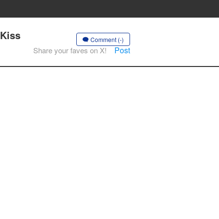
 Kiss
Comment (-)
Post
Share your faves on X!