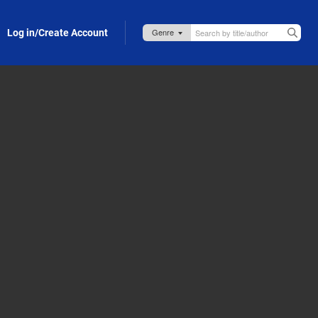
Log in/Create Account