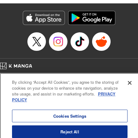
Genre: Romance･Romcom, Anime
Title in Japanese: 黒岩メダカに私の可愛いが通じない
Episode Details
Released: Apr 16, 2023
Book Length: 14 pages
Price: 69p
Home
Company
Help
Terms of Service
Privacy policy
By clicking “Accept All Cookies”, you agree to the storing of
Cal. Bus & Prof. Code
Manga Reader
cookies on your device to enhance site navigation, analyze
Notations based on the Act on Specified Commercial Transactions and the Act on
site usage, and assist in our marketing efforts.
PRIVACY
Payment Service
POLICY
Do Not Sell or Share My Personal Information
Contact Us
HTML Sitemap
Cookies Settings
Reject All