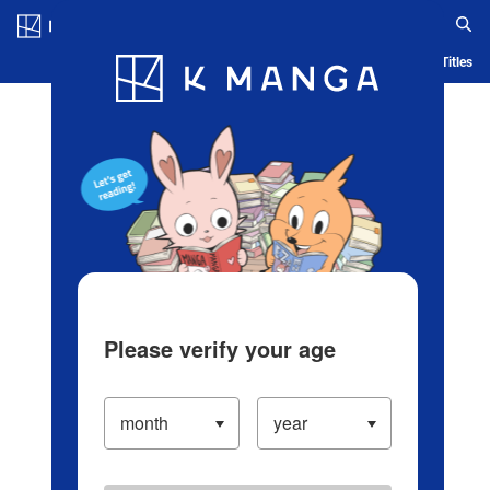
Log in/Create Account
Blog
App
Ranking
History
Serialized Titles
Please verify your age