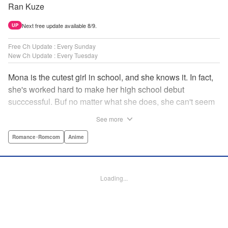
Ran Kuze
Next free update available 8/9.
UP
Free Ch Update : Every Sunday
New Ch Update : Every Tuesday
Mona is the cutest girl in school, and she knows it. In fact,
she's worked hard to make her high school debut
succcessful. Buf no matter what she does, she can't seem
to catch the eye of stone-cold stoic Medaka Kuroiwa—but
See more
she's not about to give up that easy. Medaka, on the other
hand, has been raised at a temple and was told to never
Romance･Romcom
Anime
become close to women. Who will win in this heated battle
of wills? " Translation by Anh Kiet Pham Ngo, Lettering by
Arbash Mughal, Editing by Thalia Sutton, YKS Services
Loading...
LLC/SKY JAPAN, Inc.
Manga Details
Category: Manga