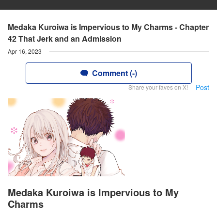
Medaka Kuroiwa is Impervious to My Charms - Chapter
42 That Jerk and an Admission
Apr 16, 2023
Comment (-)
Post
Share your faves on X!
Medaka Kuroiwa is Impervious to My
Charms