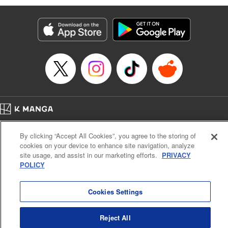
Genre: Romance･Romcom, Anime
Title in Japanese: 黒岩メダカに私の可愛いが通じない
Episode Details
Released: Apr 16, 2023
Book Length: 14 pages
Price: 69p
Home
Company
Help
Terms of Service
Privacy policy
By clicking “Accept All Cookies”, you agree to the storing of
Cal. Bus & Prof. Code
Manga Reader
cookies on your device to enhance site navigation, analyze
Notations based on the Act on Specified Commercial Transactions and the Act on
site usage, and assist in our marketing efforts.
PRIVACY
Payment Service
POLICY
Do Not Sell or Share My Personal Information
Contact Us
HTML Sitemap
Cookies Settings
Reject All