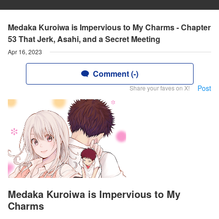
Medaka Kuroiwa is Impervious to My Charms - Chapter
53 That Jerk, Asahi, and a Secret Meeting
Apr 16, 2023
Comment (-)
Post
Share your faves on X!
Medaka Kuroiwa is Impervious to My
Charms