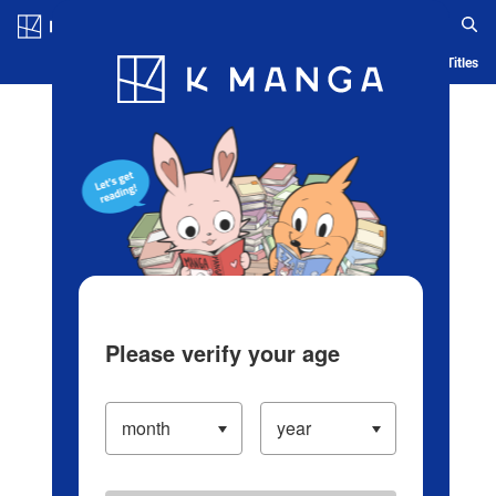
Log in/Create Account
Blog
App
Ranking
History
Serialized Titles
Please verify your age