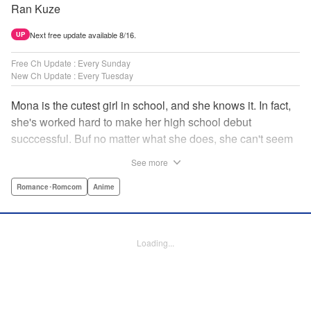
Ran Kuze
Next free update available 8/16.
UP
Free Ch Update : Every Sunday
New Ch Update : Every Tuesday
Mona is the cutest girl in school, and she knows it. In fact,
she's worked hard to make her high school debut
succcessful. Buf no matter what she does, she can't seem
to catch the eye of stone-cold stoic Medaka Kuroiwa—but
See more
she's not about to give up that easy. Medaka, on the other
hand, has been raised at a temple and was told to never
Romance･Romcom
Anime
become close to women. Who will win in this heated battle
of wills? " Translation by Anh Kiet Pham Ngo, Lettering by
Arbash Mughal, Editing by Thalia Sutton, YKS Services
Loading...
LLC/SKY JAPAN, Inc.
Manga Details
Category: Manga