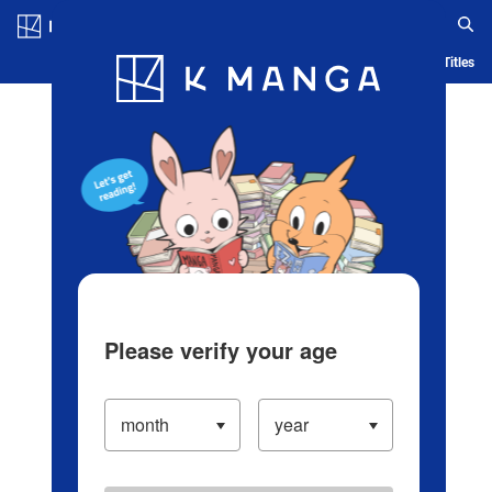
Log in/Create Account
Blog
App
Ranking
History
Serialized Titles
Please verify your age