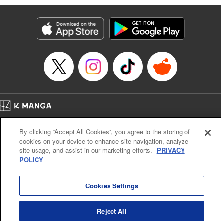
Genre: Romance･Romcom, Anime
Title in Japanese: 黒岩メダカに私の可愛いが通じない
Episode Details
Released: Apr 16, 2023
Book Length: 14 pages
Price: 69p
Home
Company
Help
Terms of Service
Privacy policy
By clicking “Accept All Cookies”, you agree to the storing of
Cal. Bus & Prof. Code
Manga Reader
cookies on your device to enhance site navigation, analyze
Notations based on the Act on Specified Commercial Transactions and the Act on
site usage, and assist in our marketing efforts.
PRIVACY
Payment Service
POLICY
Do Not Sell or Share My Personal Information
Contact Us
HTML Sitemap
Cookies Settings
Reject All