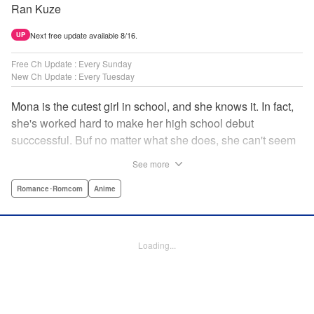
Ran Kuze
Next free update available 8/16.
UP
Free Ch Update : Every Sunday
New Ch Update : Every Tuesday
Mona is the cutest girl in school, and she knows it. In fact,
she's worked hard to make her high school debut
succcessful. Buf no matter what she does, she can't seem
to catch the eye of stone-cold stoic Medaka Kuroiwa—but
See more
she's not about to give up that easy. Medaka, on the other
hand, has been raised at a temple and was told to never
Romance･Romcom
Anime
become close to women. Who will win in this heated battle
of wills? " Translation by Anh Kiet Pham Ngo, Lettering by
Arbash Mughal, Editing by Thalia Sutton, YKS Services
Loading...
LLC/SKY JAPAN, Inc.
Manga Details
Category: Manga