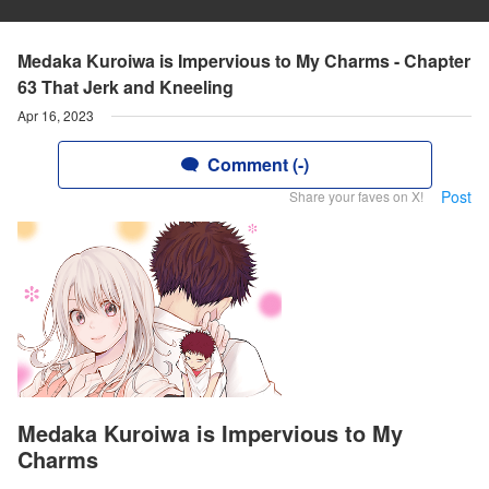
Medaka Kuroiwa is Impervious to My Charms - Chapter
63 That Jerk and Kneeling
Apr 16, 2023
Comment (-)
Post
Share your faves on X!
Medaka Kuroiwa is Impervious to My
Charms