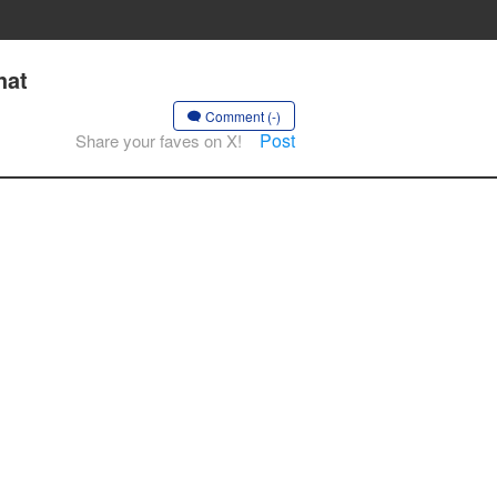
hat
Comment (-)
Post
Share your faves on X!