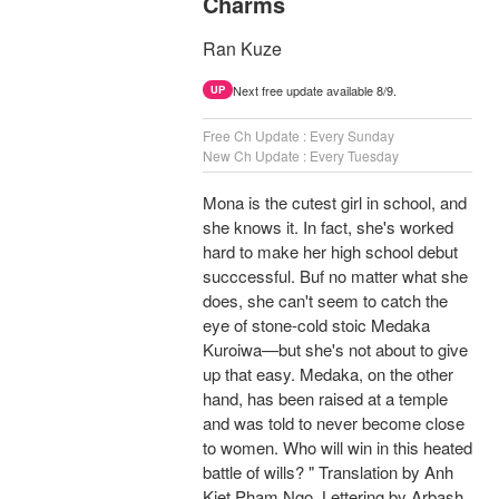
Charms
Ran Kuze
Next free update available 8/9.
UP
Free Ch Update : Every Sunday
New Ch Update : Every Tuesday
Mona is the cutest girl in school, and
she knows it. In fact, she's worked
hard to make her high school debut
succcessful. Buf no matter what she
does, she can't seem to catch the
eye of stone-cold stoic Medaka
Kuroiwa—but she's not about to give
up that easy. Medaka, on the other
hand, has been raised at a temple
and was told to never become close
to women. Who will win in this heated
battle of wills? " Translation by Anh
Kiet Pham Ngo, Lettering by Arbash