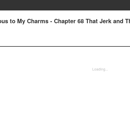
us to My Charms - Chapter 68 That Jerk and T
Loading...