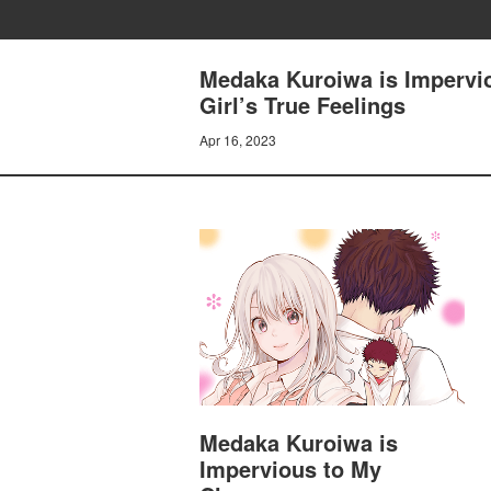
Medaka Kuroiwa is Impervio
Girl’s True Feelings
Apr 16, 2023
Medaka Kuroiwa is
Impervious to My