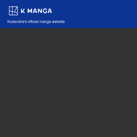
Kodansha's official manga website