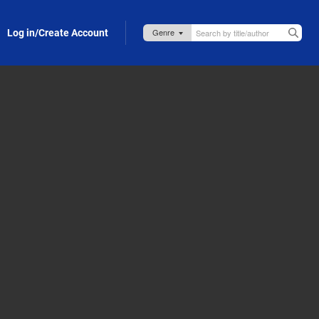
Log in/Create Account