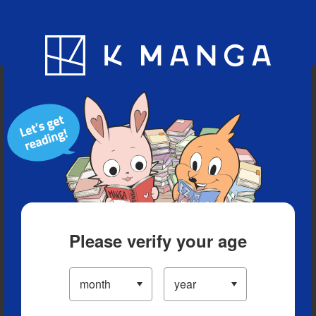
Blog
App
Ranking
History
Serialized Titles
Please verify your age