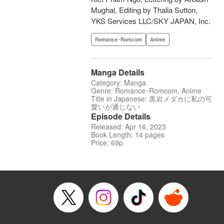
Mughal, Editing by Thalia Sutton,
YKS Services LLC/SKY JAPAN, Inc.
Romance･Romcom
Anime
Manga Details
Category: Manga
Genre: Romance･Romcom, Anime
Title in Japanese: 黒岩メダカに私の可
愛いが通じない
Episode Details
Released: Apr 16, 2023
Book Length: 14 pages
Price: 69p