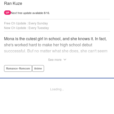
Ran Kuze
Next free update available 8/16.
UP
Free Ch Update : Every Sunday
New Ch Update : Every Tuesday
Mona is the cutest girl in school, and she knows it. In fact,
she's worked hard to make her high school debut
succcessful. Buf no matter what she does, she can't seem
to catch the eye of stone-cold stoic Medaka Kuroiwa—but
See more
she's not about to give up that easy. Medaka, on the other
hand, has been raised at a temple and was told to never
Romance･Romcom
Anime
become close to women. Who will win in this heated battle
of wills? " Translation by Anh Kiet Pham Ngo, Lettering by
Arbash Mughal, Editing by Thalia Sutton, YKS Services
Loading...
LLC/SKY JAPAN, Inc.
Manga Details
Category: Manga