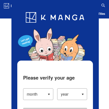
Log in/Create Account
Blog
App
Ranking
History
Serialized Titles
Please verify your age