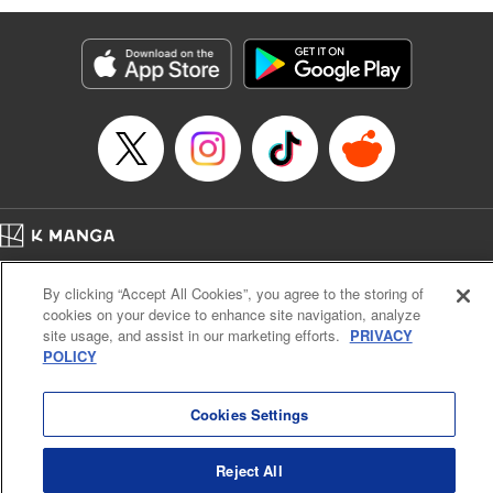
Genre: Romance･Romcom, Anime
Title in Japanese: 黒岩メダカに私の可愛いが通じない
Episode Details
Released: Apr 16, 2023
Book Length: 14 pages
Price: 69p
Home
Company
Help
Terms of Service
Privacy policy
By clicking “Accept All Cookies”, you agree to the storing of
Cal. Bus & Prof. Code
Manga Reader
cookies on your device to enhance site navigation, analyze
Notations based on the Act on Specified Commercial Transactions and the Act on
site usage, and assist in our marketing efforts.
PRIVACY
Payment Service
POLICY
Do Not Sell or Share My Personal Information
Contact Us
HTML Sitemap
Cookies Settings
Reject All