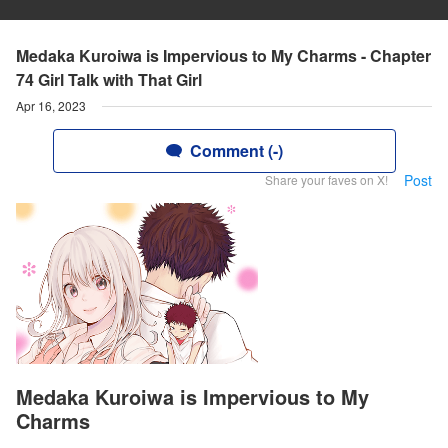
Medaka Kuroiwa is Impervious to My Charms - Chapter
74 Girl Talk with That Girl
Apr 16, 2023
Comment (-)
Post
Share your faves on X!
Medaka Kuroiwa is Impervious to My
Charms