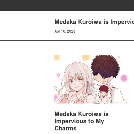
Medaka Kuroiwa is Impervio
Apr 16, 2023
Medaka Kuroiwa is
Impervious to My
Charms