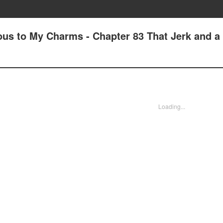
us to My Charms - Chapter 83 That Jerk and a
Loading...