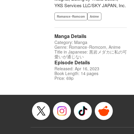
YKS Services LLC/SKY JAPAN, Inc.
Romance･Romcom
Anime
Manga Details
Category: Manga
Genre: Romance･Romcom, Anime
Title in Japanese: 黒岩メダカに私の可
愛いが通じない
Episode Details
Released: Apr 16, 2023
Book Length: 14 pages
Price: 69p