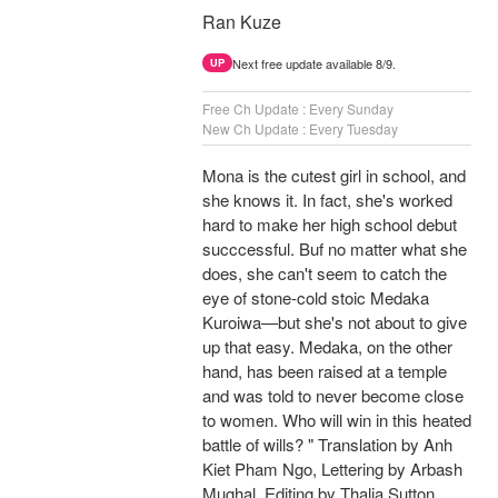
Ran Kuze
Next free update available 8/9.
UP
Free Ch Update : Every Sunday
New Ch Update : Every Tuesday
Mona is the cutest girl in school, and
she knows it. In fact, she's worked
hard to make her high school debut
succcessful. Buf no matter what she
does, she can't seem to catch the
eye of stone-cold stoic Medaka
Kuroiwa—but she's not about to give
up that easy. Medaka, on the other
hand, has been raised at a temple
and was told to never become close
to women. Who will win in this heated
battle of wills? " Translation by Anh
Kiet Pham Ngo, Lettering by Arbash
Mughal, Editing by Thalia Sutton,