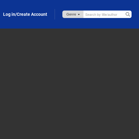
Log in/Create Account