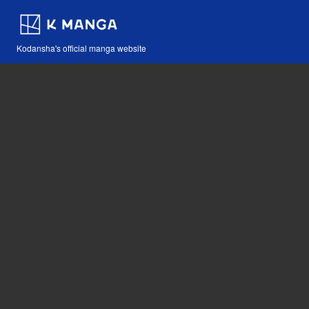
Kodansha's official manga website