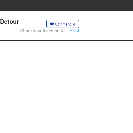
 Detour
Comment (-)
Post
Share your faves on X!