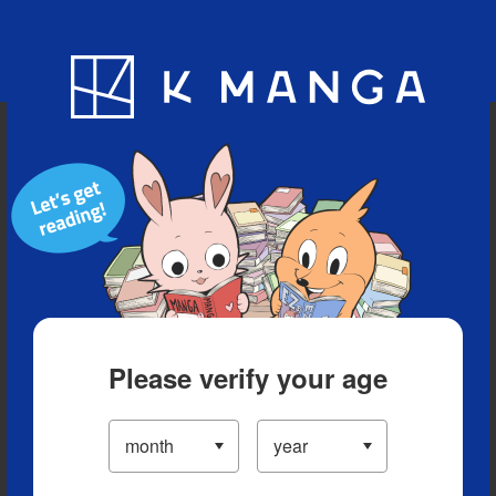
Blog
App
Ranking
History
Serialized Titles
Please verify your age