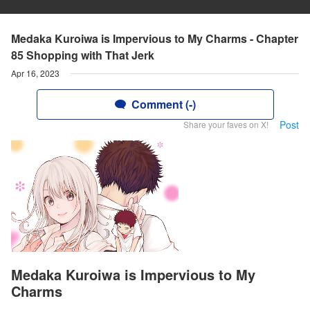
Medaka Kuroiwa is Impervious to My Charms - Chapter
85 Shopping with That Jerk
Apr 16, 2023
Comment (-)
Post
Share your faves on X!
Medaka Kuroiwa is Impervious to My
Charms