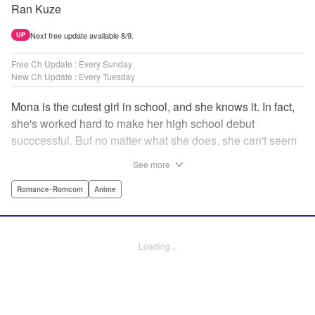
Ran Kuze
Next free update available 8/9.
UP
Free Ch Update : Every Sunday
New Ch Update : Every Tuesday
Mona is the cutest girl in school, and she knows it. In fact,
she's worked hard to make her high school debut
succcessful. Buf no matter what she does, she can't seem
to catch the eye of stone-cold stoic Medaka Kuroiwa—but
See more
she's not about to give up that easy. Medaka, on the other
hand, has been raised at a temple and was told to never
Romance･Romcom
Anime
become close to women. Who will win in this heated battle
of wills? " Translation by Anh Kiet Pham Ngo, Lettering by
Arbash Mughal, Editing by Thalia Sutton, YKS Services
Loading...
LLC/SKY JAPAN, Inc.
Manga Details
Category: Manga