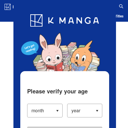
Log in/Create Account
Blog
App
Ranking
History
Serialized Titles
Please verify your age