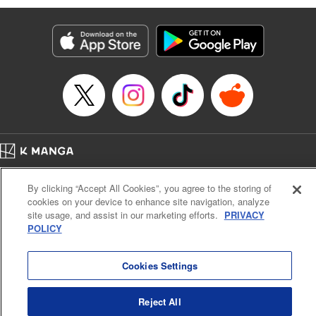
Genre: Romance･Romcom, Anime
Title in Japanese: 黒岩メダカに私の可愛いが通じない
Episode Details
Released: Apr 16, 2023
Book Length: 14 pages
Price: 69p
Home
Company
Help
Terms of Service
Privacy policy
By clicking “Accept All Cookies”, you agree to the storing of
Cal. Bus & Prof. Code
Manga Reader
cookies on your device to enhance site navigation, analyze
Notations based on the Act on Specified Commercial Transactions and the Act on
site usage, and assist in our marketing efforts.
PRIVACY
Payment Service
POLICY
Do Not Sell or Share My Personal Information
Contact Us
HTML Sitemap
Cookies Settings
Reject All