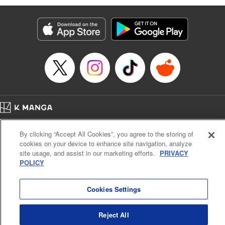
Genre: Romance･Romcom, Anime
Title in Japanese: 黒岩メダカに私の可愛いが通じない
Episode Details
Released: Jul 25, 2023
Book Length: 14 pages
Price: 69p
Home
Company
Help
Terms of Service
Privacy policy
By clicking “Accept All Cookies”, you agree to the storing of
Cal. Bus & Prof. Code
Manga Reader
cookies on your device to enhance site navigation, analyze
Notations based on the Act on Specified Commercial Transactions and the Act on
site usage, and assist in our marketing efforts.
PRIVACY
Payment Service
POLICY
Do Not Sell or Share My Personal Information
Contact Us
HTML Sitemap
Cookies Settings
Reject All