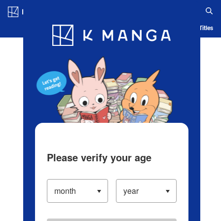
Log in/Create Account
Blog
App
Ranking
History
Serialized Titles
Please verify your age