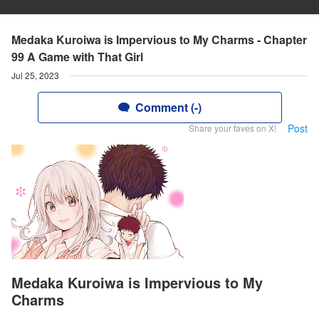
Medaka Kuroiwa is Impervious to My Charms - Chapter
99 A Game with That Girl
Jul 25, 2023
Comment (-)
Post
Share your faves on X!
Medaka Kuroiwa is Impervious to My
Charms