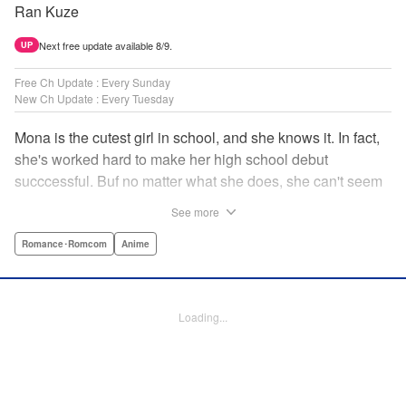
Ran Kuze
Next free update available 8/9.
UP
Free Ch Update : Every Sunday
New Ch Update : Every Tuesday
Mona is the cutest girl in school, and she knows it. In fact,
she's worked hard to make her high school debut
succcessful. Buf no matter what she does, she can't seem
to catch the eye of stone-cold stoic Medaka Kuroiwa—but
See more
she's not about to give up that easy. Medaka, on the other
hand, has been raised at a temple and was told to never
Romance･Romcom
Anime
become close to women. Who will win in this heated battle
of wills? " Translation by Anh Kiet Pham Ngo, Lettering by
Arbash Mughal, Editing by Thalia Sutton, YKS Services
Loading...
LLC/SKY JAPAN, Inc.
Manga Details
Category: Manga