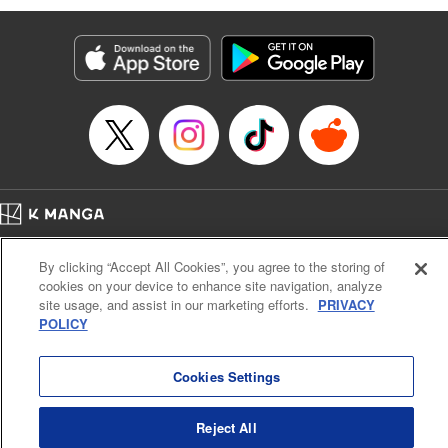
Genre: Romance･Romcom, Anime
Title in Japanese: 黒岩メダカに私の可愛いが通じない
Episode Details
Released: Aug 8, 2023
Book Length: 14 pages
Price: 69p
Home
Company
Help
Terms of Service
Privacy policy
By clicking “Accept All Cookies”, you agree to the storing of
Cal. Bus & Prof. Code
Manga Reader
cookies on your device to enhance site navigation, analyze
Notations based on the Act on Specified Commercial Transactions and the Act on
site usage, and assist in our marketing efforts.
PRIVACY
Payment Service
POLICY
Do Not Sell or Share My Personal Information
Contact Us
HTML Sitemap
Cookies Settings
Reject All