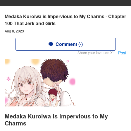
Medaka Kuroiwa is Impervious to My Charms - Chapter
100 That Jerk and Girls
Aug 8, 2023
Comment (-)
Post
Share your faves on X!
Medaka Kuroiwa is Impervious to My
Charms