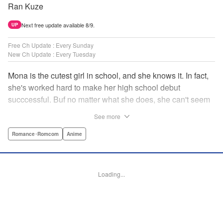
Ran Kuze
Next free update available 8/9.
UP
Free Ch Update : Every Sunday
New Ch Update : Every Tuesday
Mona is the cutest girl in school, and she knows it. In fact,
she's worked hard to make her high school debut
succcessful. Buf no matter what she does, she can't seem
to catch the eye of stone-cold stoic Medaka Kuroiwa—but
See more
she's not about to give up that easy. Medaka, on the other
hand, has been raised at a temple and was told to never
Romance･Romcom
Anime
become close to women. Who will win in this heated battle
of wills? " Translation by Anh Kiet Pham Ngo, Lettering by
Arbash Mughal, Editing by Thalia Sutton, YKS Services
Loading...
LLC/SKY JAPAN, Inc.
Manga Details
Category: Manga