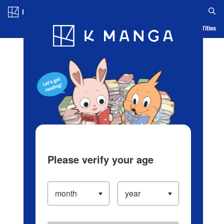
Log in/Create Account
Blog
App
Ranking
History
Serialized Titles
Please verify your age