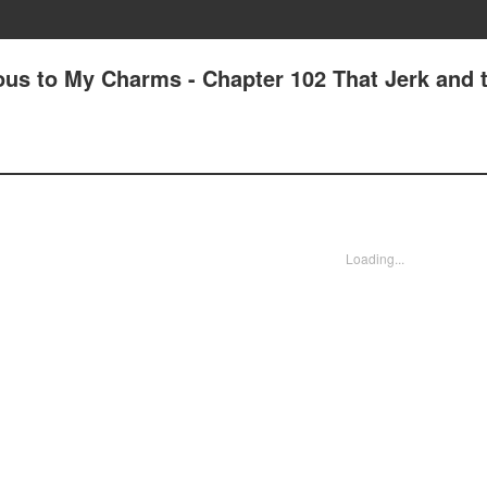
us to My Charms - Chapter 102 That Jerk and t
Loading...