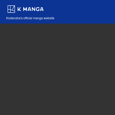
Kodansha's official manga website