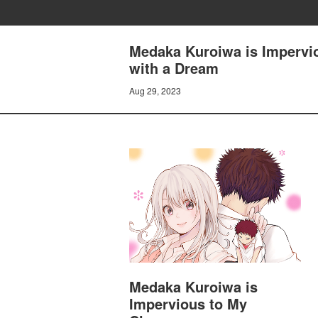
Medaka Kuroiwa is Impervio
with a Dream
Aug 29, 2023
Medaka Kuroiwa is
Impervious to My