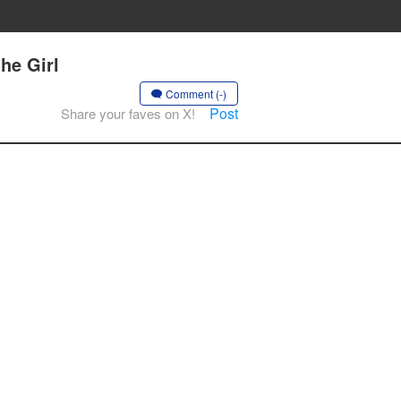
he Girl
Comment (-)
Post
Share your faves on X!