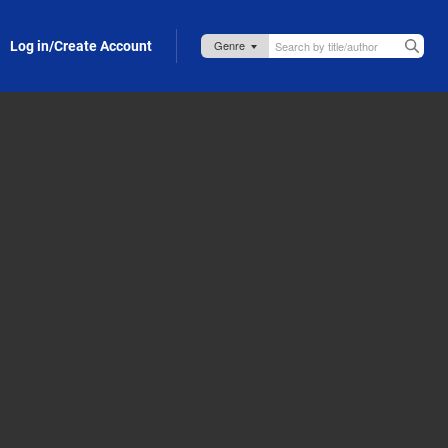
Log in/Create Account