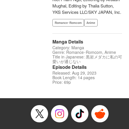
Mughal, Editing by Thalia Sutton,
YKS Services LLC/SKY JAPAN, Inc.
Romance･Romcom
Anime
Manga Details
Category: Manga
Genre: Romance･Romcom, Anime
Title in Japanese: 黒岩メダカに私の可
愛いが通じない
Episode Details
Released: Aug 29, 2023
Book Length: 14 pages
Price: 69p