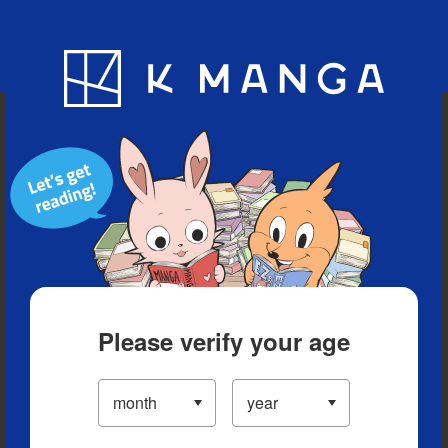
Blog
App
Ranking
History
Serialized Titles
Please verify your age