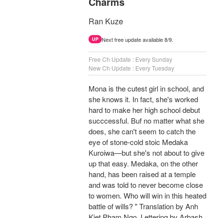
Charms
Ran Kuze
Next free update available 8/9.
UP
Free Ch Update : Every Sunday
New Ch Update : Every Tuesday
Mona is the cutest girl in school, and
she knows it. In fact, she's worked
hard to make her high school debut
succcessful. Buf no matter what she
does, she can't seem to catch the
eye of stone-cold stoic Medaka
Kuroiwa—but she's not about to give
up that easy. Medaka, on the other
hand, has been raised at a temple
and was told to never become close
to women. Who will win in this heated
battle of wills? " Translation by Anh
Kiet Pham Ngo, Lettering by Arbash