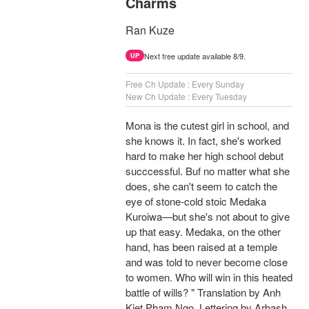
Charms
Ran Kuze
Next free update available 8/9.
UP
Free Ch Update : Every Sunday
New Ch Update : Every Tuesday
Mona is the cutest girl in school, and
she knows it. In fact, she's worked
hard to make her high school debut
succcessful. Buf no matter what she
does, she can't seem to catch the
eye of stone-cold stoic Medaka
Kuroiwa—but she's not about to give
up that easy. Medaka, on the other
hand, has been raised at a temple
and was told to never become close
to women. Who will win in this heated
battle of wills? " Translation by Anh
Kiet Pham Ngo, Lettering by Arbash