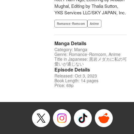
Mughal, Editing by Thalia Sutton,
YKS Services LLC/SKY JAPAN, Inc.
Romance･Romcom
Anime
Manga Details
Category: Manga
Genre: Romance･Romcom, Anime
Title in Japanese: 黒岩メダカに私の可
愛いが通じない
Episode Details
Released: Oct 3, 2023
Book Length: 14 pages
Price: 69p