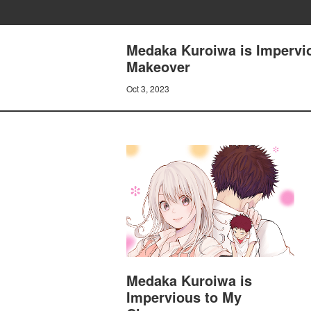
Medaka Kuroiwa is Impervio
Makeover
Oct 3, 2023
Medaka Kuroiwa is
Impervious to My