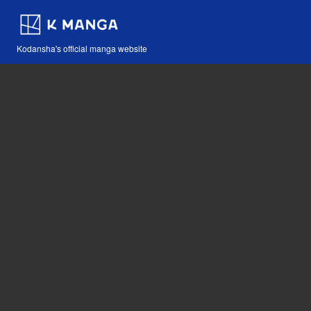
Kodansha's official manga website