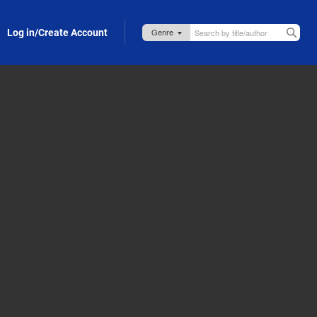
Log in/Create Account