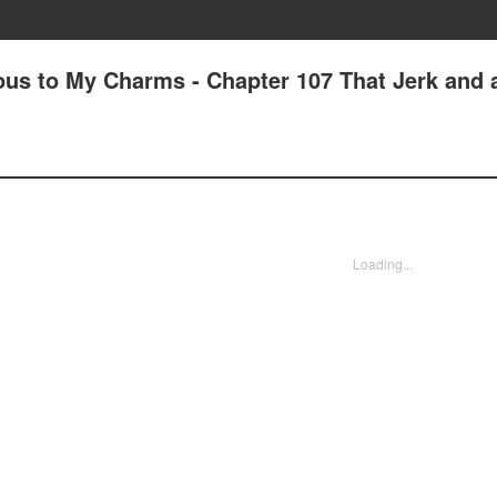
us to My Charms - Chapter 107 That Jerk and 
Loading...