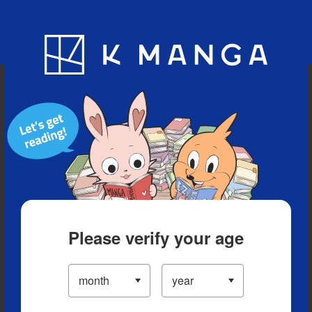
Blog
App
Ranking
History
Serialized Titles
Please verify your age