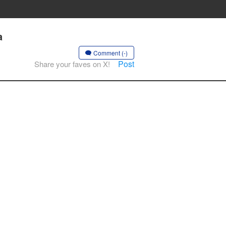
a
Comment (-)
Post
Share your faves on X!