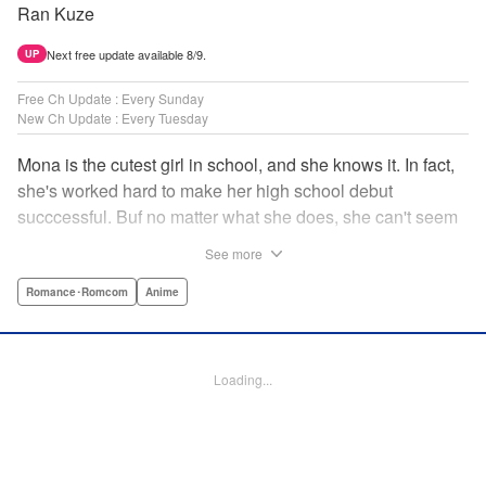
Ran Kuze
Next free update available 8/9.
UP
Free Ch Update : Every Sunday
New Ch Update : Every Tuesday
Mona is the cutest girl in school, and she knows it. In fact,
she's worked hard to make her high school debut
succcessful. Buf no matter what she does, she can't seem
to catch the eye of stone-cold stoic Medaka Kuroiwa—but
See more
she's not about to give up that easy. Medaka, on the other
hand, has been raised at a temple and was told to never
Romance･Romcom
Anime
become close to women. Who will win in this heated battle
of wills? " Translation by Anh Kiet Pham Ngo, Lettering by
Arbash Mughal, Editing by Thalia Sutton, YKS Services
Loading...
LLC/SKY JAPAN, Inc.
Manga Details
Category: Manga