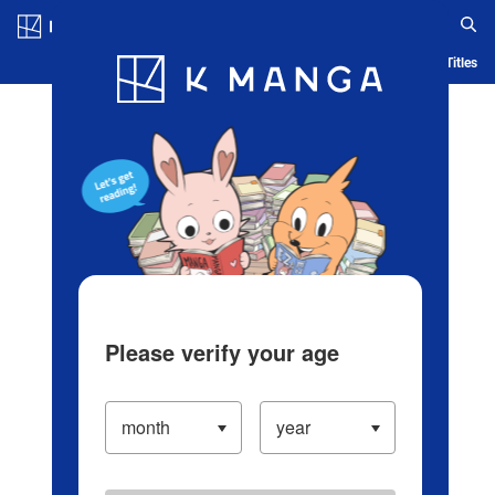
Log in/Create Account
Blog
App
Ranking
History
Serialized Titles
Please verify your age