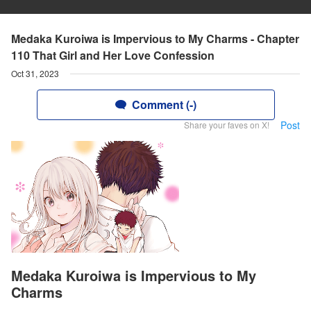
Medaka Kuroiwa is Impervious to My Charms - Chapter
110 That Girl and Her Love Confession
Oct 31, 2023
Comment (-)
Post
Share your faves on X!
Medaka Kuroiwa is Impervious to My
Charms