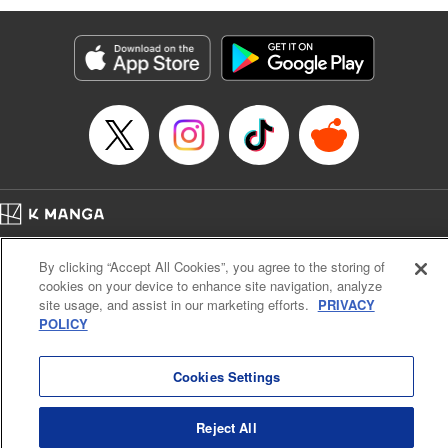
Genre: Romance･Romcom, Anime
Title in Japanese: 黒岩メダカに私の可愛いが通じない
Episode Details
Released: Oct 31, 2023
Book Length: 14 pages
Price: 69p
Home
Company
Help
Terms of Service
Privacy policy
By clicking “Accept All Cookies”, you agree to the storing of
Cal. Bus & Prof. Code
Manga Reader
cookies on your device to enhance site navigation, analyze
Notations based on the Act on Specified Commercial Transactions and the Act on
site usage, and assist in our marketing efforts.
PRIVACY
Payment Service
POLICY
Do Not Sell or Share My Personal Information
Contact Us
HTML Sitemap
Cookies Settings
Reject All