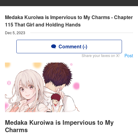
Medaka Kuroiwa is Impervious to My Charms - Chapter
115 That Girl and Holding Hands
Dec 5, 2023
Comment (-)
Post
Share your faves on X!
Medaka Kuroiwa is Impervious to My
Charms