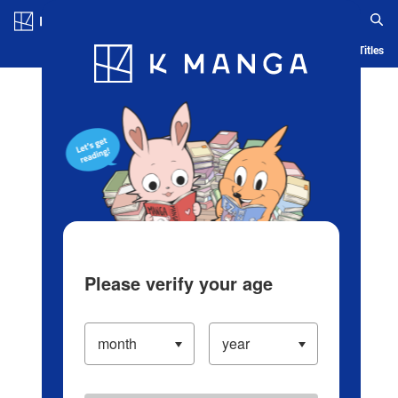
Log in/Create Account
Blog
App
Ranking
History
Serialized Titles
Please verify your age