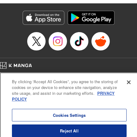
Genre: Romance･Romcom, Anime
Title in Japanese: 黒岩メダカに私の可愛いが通じない
Episode Details
Released: Dec 5, 2023
Book Length: 14 pages
Price: 69p
Home
Company
Help
Terms of Service
Privacy policy
By clicking “Accept All Cookies”, you agree to the storing of
Cal. Bus & Prof. Code
Manga Reader
cookies on your device to enhance site navigation, analyze
Notations based on the Act on Specified Commercial Transactions and the Act on
site usage, and assist in our marketing efforts.
PRIVACY
Payment Service
POLICY
Do Not Sell or Share My Personal Information
Contact Us
HTML Sitemap
Cookies Settings
Reject All