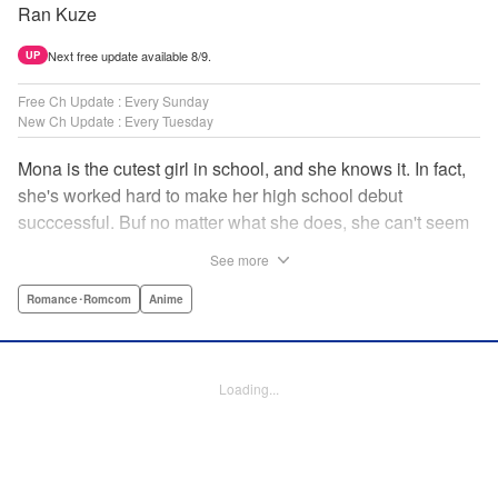
Ran Kuze
Next free update available 8/9.
UP
Free Ch Update : Every Sunday
New Ch Update : Every Tuesday
Mona is the cutest girl in school, and she knows it. In fact,
she's worked hard to make her high school debut
succcessful. Buf no matter what she does, she can't seem
to catch the eye of stone-cold stoic Medaka Kuroiwa—but
See more
she's not about to give up that easy. Medaka, on the other
hand, has been raised at a temple and was told to never
Romance･Romcom
Anime
become close to women. Who will win in this heated battle
of wills? " Translation by Anh Kiet Pham Ngo, Lettering by
Arbash Mughal, Editing by Thalia Sutton, YKS Services
Loading...
LLC/SKY JAPAN, Inc.
Manga Details
Category: Manga