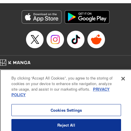
Genre: Romance･Romcom, Anime
Title in Japanese: 黒岩メダカに私の可愛いが通じない
Episode Details
Released: Jan 9, 2024
Book Length: 14 pages
Price: 69p
Home
Company
Help
Terms of Service
Privacy policy
By clicking “Accept All Cookies”, you agree to the storing of
Cal. Bus & Prof. Code
Manga Reader
cookies on your device to enhance site navigation, analyze
Notations based on the Act on Specified Commercial Transactions and the Act on
site usage, and assist in our marketing efforts.
PRIVACY
Payment Service
POLICY
Do Not Sell or Share My Personal Information
Contact Us
HTML Sitemap
Cookies Settings
Reject All