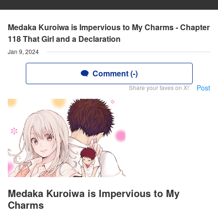
Medaka Kuroiwa is Impervious to My Charms - Chapter
118 That Girl and a Declaration
Jan 9, 2024
Comment (-)
Post
Share your faves on X!
Medaka Kuroiwa is Impervious to My
Charms