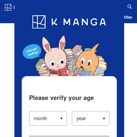
Log in/Create Account
Blog
App
Ranking
History
Serialized Titles
Please verify your age