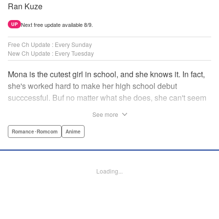
Ran Kuze
Next free update available 8/9.
UP
Free Ch Update : Every Sunday
New Ch Update : Every Tuesday
Mona is the cutest girl in school, and she knows it. In fact,
she's worked hard to make her high school debut
succcessful. Buf no matter what she does, she can't seem
to catch the eye of stone-cold stoic Medaka Kuroiwa—but
See more
she's not about to give up that easy. Medaka, on the other
hand, has been raised at a temple and was told to never
Romance･Romcom
Anime
become close to women. Who will win in this heated battle
of wills? " Translation by Anh Kiet Pham Ngo, Lettering by
Arbash Mughal, Editing by Thalia Sutton, YKS Services
Loading...
LLC/SKY JAPAN, Inc.
Manga Details
Category: Manga