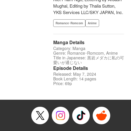
Mughal, Editing by Thalia Sutton,
YKS Services LLC/SKY JAPAN, Inc.
Romance･Romcom
Anime
Manga Details
Category: Manga
Genre: Romance･Romcom, Anime
Title in Japanese: 黒岩メダカに私の可
愛いが通じない
Episode Details
Released: May 7, 2024
Book Length: 14 pages
Price: 69p