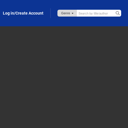
Log in/Create Account