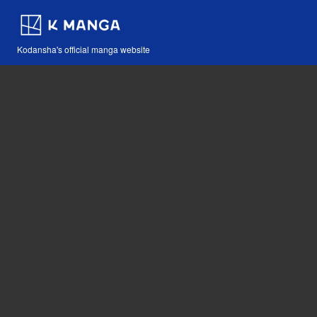
Kodansha's official manga website