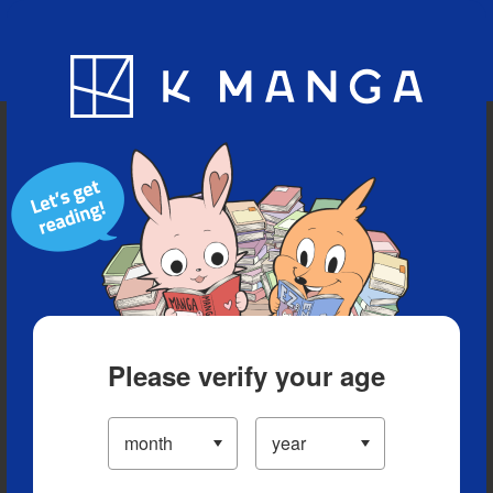
Blog
App
Ranking
History
Serialized Titles
Please verify your age