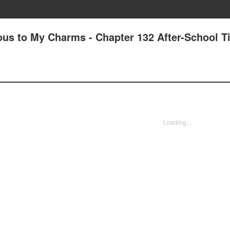
us to My Charms - Chapter 132 After-School T
Loading...