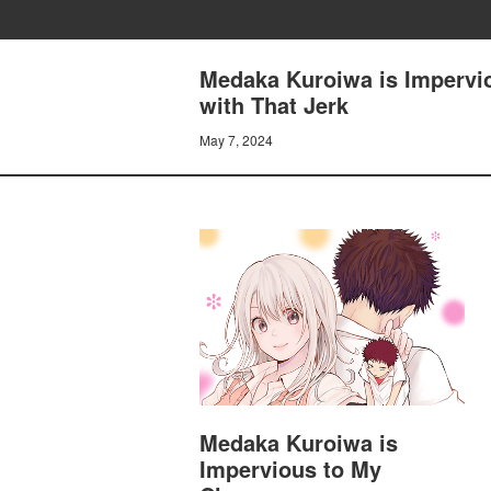
Medaka Kuroiwa is Impervio
with That Jerk
May 7, 2024
Medaka Kuroiwa is
Impervious to My