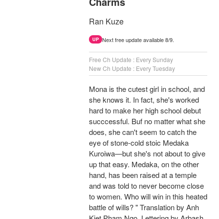
Charms
Ran Kuze
Next free update available 8/9.
UP
Free Ch Update : Every Sunday
New Ch Update : Every Tuesday
Mona is the cutest girl in school, and
she knows it. In fact, she's worked
hard to make her high school debut
succcessful. Buf no matter what she
does, she can't seem to catch the
eye of stone-cold stoic Medaka
Kuroiwa—but she's not about to give
up that easy. Medaka, on the other
hand, has been raised at a temple
and was told to never become close
to women. Who will win in this heated
battle of wills? " Translation by Anh
Kiet Pham Ngo, Lettering by Arbash