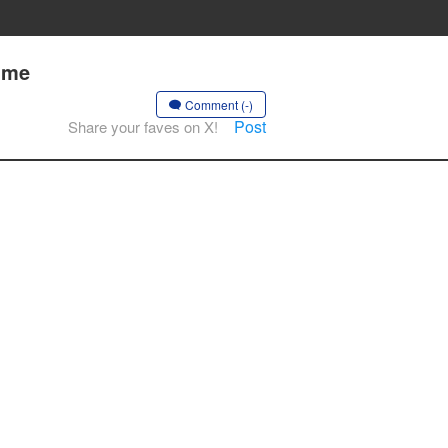
ime
Comment (-)
Post
Share your faves on X!