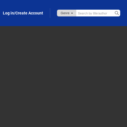
Log in/Create Account