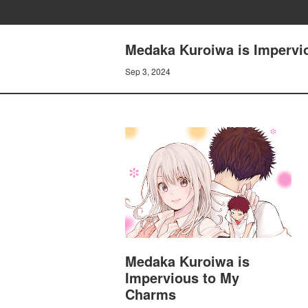
Medaka Kuroiwa is Impervio
Sep 3, 2024
Medaka Kuroiwa is
Impervious to My
Charms