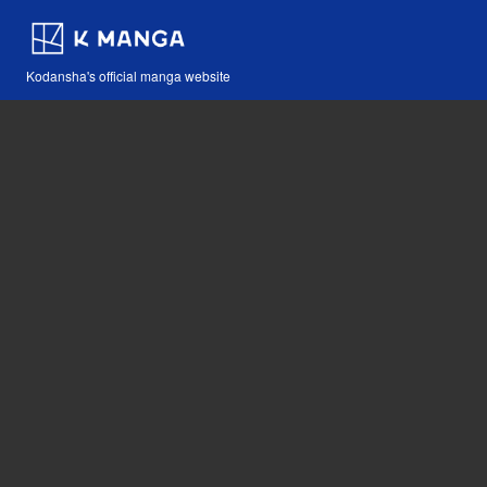
Kodansha's official manga website