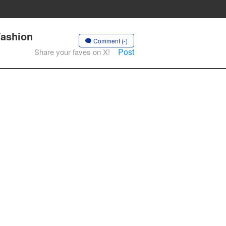
Fashion
Comment (-)
Post
Share your faves on X!