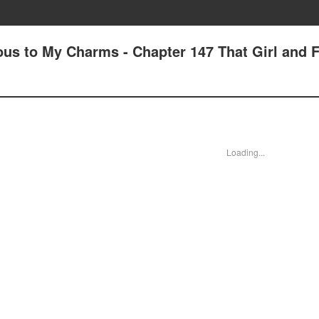
us to My Charms - Chapter 147 That Girl and 
Loading...