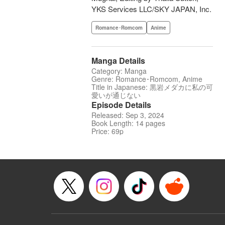
YKS Services LLC/SKY JAPAN, Inc.
Romance･Romcom
Anime
Manga Details
Category: Manga
Genre: Romance･Romcom, Anime
Title in Japanese: 黒岩メダカに私の可
愛いが通じない
Episode Details
Released: Sep 3, 2024
Book Length: 14 pages
Price: 69p