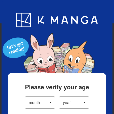
Blog
App
Ranking
History
Serialized Titles
Please verify your age