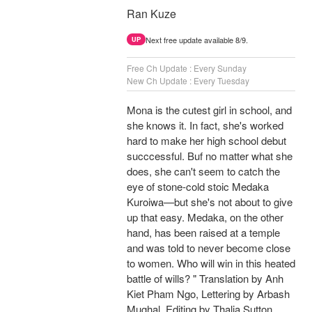
Ran Kuze
Next free update available 8/9.
UP
Free Ch Update : Every Sunday
New Ch Update : Every Tuesday
Mona is the cutest girl in school, and
she knows it. In fact, she's worked
hard to make her high school debut
succcessful. Buf no matter what she
does, she can't seem to catch the
eye of stone-cold stoic Medaka
Kuroiwa—but she's not about to give
up that easy. Medaka, on the other
hand, has been raised at a temple
and was told to never become close
to women. Who will win in this heated
battle of wills? " Translation by Anh
Kiet Pham Ngo, Lettering by Arbash
Mughal, Editing by Thalia Sutton,