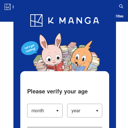
Log in/Create Account
Blog
App
Ranking
History
Serialized Titles
Please verify your age