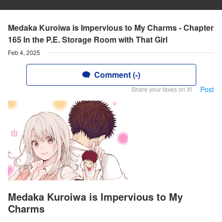
Medaka Kuroiwa is Impervious to My Charms - Chapter
165 ln the P.E. Storage Room with That Girl
Feb 4, 2025
Comment (-)
Post
Share your faves on X!
Medaka Kuroiwa is Impervious to My
Charms