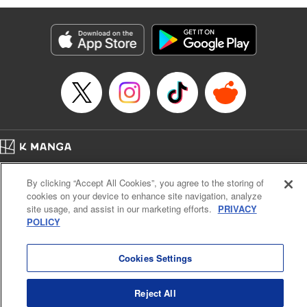
Genre: Romance･Romcom, Anime
Title in Japanese: 黒岩メダカに私の可愛いが通じない
Episode Details
Released: Feb 4, 2025
Book Length: 14 pages
Price: 69p
Home
Company
Help
Terms of Service
Privacy policy
By clicking “Accept All Cookies”, you agree to the storing of
Cal. Bus & Prof. Code
Manga Reader
cookies on your device to enhance site navigation, analyze
Notations based on the Act on Specified Commercial Transactions and the Act on
site usage, and assist in our marketing efforts.
PRIVACY
Payment Service
POLICY
Do Not Sell or Share My Personal Information
Contact Us
HTML Sitemap
Cookies Settings
Reject All