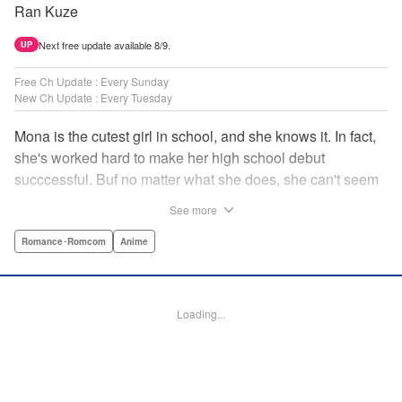
Ran Kuze
Next free update available 8/9.
UP
Free Ch Update : Every Sunday
New Ch Update : Every Tuesday
Mona is the cutest girl in school, and she knows it. In fact,
she's worked hard to make her high school debut
succcessful. Buf no matter what she does, she can't seem
to catch the eye of stone-cold stoic Medaka Kuroiwa—but
See more
she's not about to give up that easy. Medaka, on the other
hand, has been raised at a temple and was told to never
Romance･Romcom
Anime
become close to women. Who will win in this heated battle
of wills? " Translation by Anh Kiet Pham Ngo, Lettering by
Arbash Mughal, Editing by Thalia Sutton, YKS Services
Loading...
LLC/SKY JAPAN, Inc.
Manga Details
Category: Manga