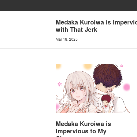
Medaka Kuroiwa is Impervi
with That Jerk
Mar 18, 2025
Medaka Kuroiwa is
Impervious to My