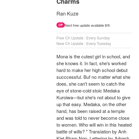
Charms
Ran Kuze
Next free update available 8/9.
UP
Free Ch Update : Every Sunday
New Ch Update : Every Tuesday
Mona is the cutest girl in school, and
she knows it. In fact, she's worked
hard to make her high school debut
succcessful. Buf no matter what she
does, she can't seem to catch the
eye of stone-cold stoic Medaka
Kuroiwa—but she's not about to give
up that easy. Medaka, on the other
hand, has been raised at a temple
and was told to never become close
to women. Who will win in this heated
battle of wills? " Translation by Anh
Kiet Pham Ngo, Lettering by Arbash