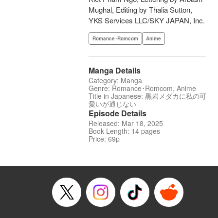
Mughal, Editing by Thalia Sutton,
YKS Services LLC/SKY JAPAN, Inc.
Romance･Romcom
Anime
Manga Details
Category: Manga
Genre: Romance･Romcom, Anime
Title in Japanese: 黒岩メダカに私の可
愛いが通じない
Episode Details
Released: Mar 18, 2025
Book Length: 14 pages
Price: 69p