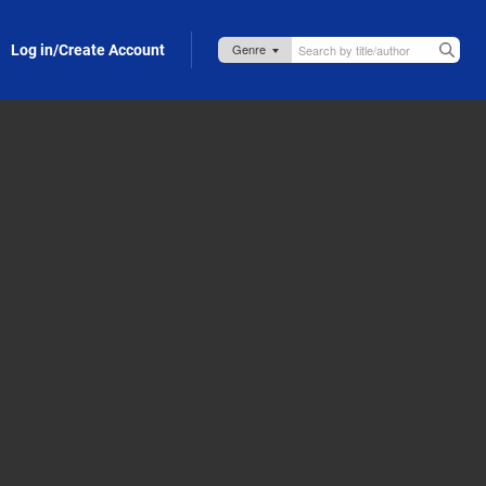
Log in/Create Account