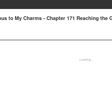
ous to My Charms - Chapter 171 Reaching the 
Loading...