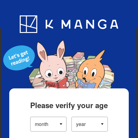
Blog
App
Ranking
History
Serialized Titles
Please verify your age