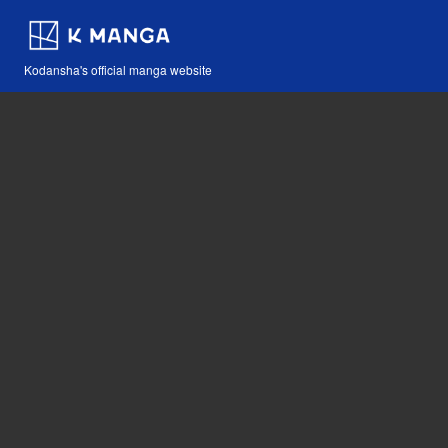
Kodansha's official manga website