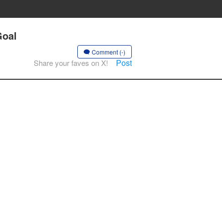
Goal
Comment (-)
Post
Share your faves on X!