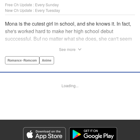
Free Ch Update : Every Sunday
New Ch Update : Every Tuesday
Mona is the cutest girl in school, and she knows it. In fact,
she's worked hard to make her high school debut
succcessful. Buf no matter what she does, she can't seem
to catch the eye of stone-cold stoic Medaka Kuroiwa—but
See more
she's not about to give up that easy. Medaka, on the other
hand, has been raised at a temple and was told to never
Romance･Romcom
Anime
become close to women. Who will win in this heated battle
of wills? " Translation by Anh Kiet Pham Ngo, Lettering by
Arbash Mughal, Editing by Thalia Sutton, YKS Services
Loading...
LLC/SKY JAPAN, Inc.
Manga Details
Category: Manga
Genre: Romance･Romcom, Anime
Title in Japanese: 黒岩メダカに私の可愛いが通じない
Episode Details
Released: Apr 22, 2025
Book Length: 14 pages