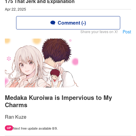
175 That Jerk and Explanation
Apr 22, 2025
Comment (-)
Post
Share your faves on X!
Medaka Kuroiwa is Impervious to My
Charms
Ran Kuze
Next free update available 8/9.
UP