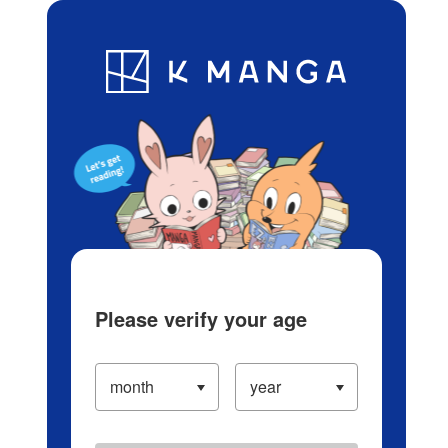
Log in/Create Account
Blog
App
Ranking
History
Serialized Titles
Please verify your age