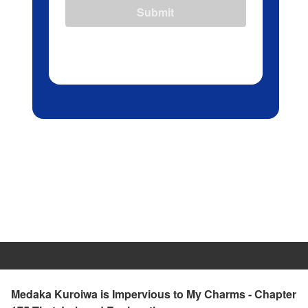
Submit
Medaka Kuroiwa is Impervious to My Charms - Chapter