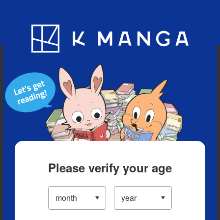
Blog
App
Ranking
History
Serialized Titles
Please verify your age