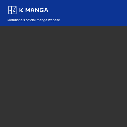
Kodansha's official manga website