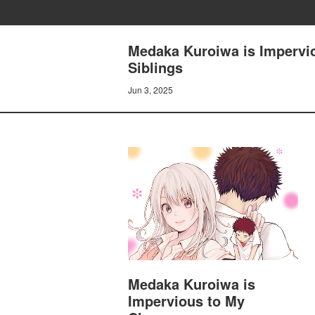
Medaka Kuroiwa is Impervio
Siblings
Jun 3, 2025
Medaka Kuroiwa is
Impervious to My