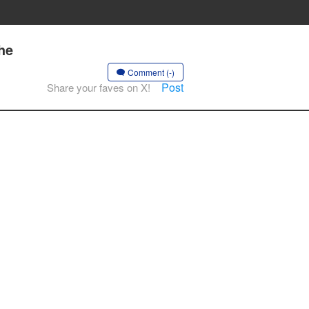
he
Comment (-)
Post
Share your faves on X!