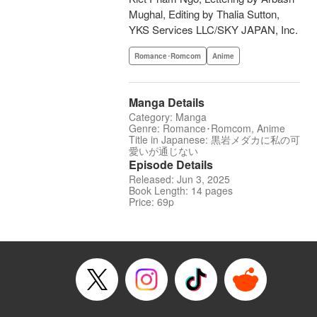
Mughal, Editing by Thalia Sutton,
YKS Services LLC/SKY JAPAN, Inc.
Romance･Romcom
Anime
Manga Details
Category: Manga
Genre: Romance･Romcom, Anime
Title in Japanese: 黒岩メダカに私の可
愛いが通じない
Episode Details
Released: Jun 3, 2025
Book Length: 14 pages
Price: 69p