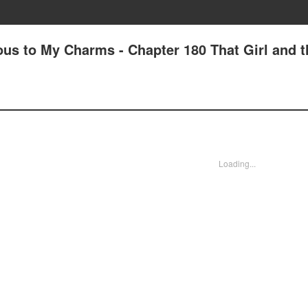
us to My Charms - Chapter 180 That Girl and t
Loading...