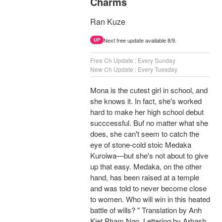
Charms
Ran Kuze
Next free update available 8/9.
UP
Free Ch Update : Every Sunday
New Ch Update : Every Tuesday
Mona is the cutest girl in school, and
she knows it. In fact, she's worked
hard to make her high school debut
succcessful. Buf no matter what she
does, she can't seem to catch the
eye of stone-cold stoic Medaka
Kuroiwa—but she's not about to give
up that easy. Medaka, on the other
hand, has been raised at a temple
and was told to never become close
to women. Who will win in this heated
battle of wills? " Translation by Anh
Kiet Pham Ngo, Lettering by Arbash