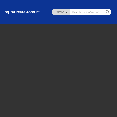
Log in/Create Account