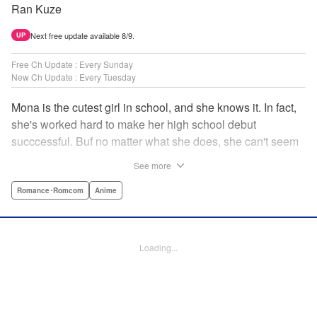
Ran Kuze
Next free update available 8/9.
UP
Free Ch Update : Every Sunday
New Ch Update : Every Tuesday
Mona is the cutest girl in school, and she knows it. In fact,
she's worked hard to make her high school debut
succcessful. Buf no matter what she does, she can't seem
to catch the eye of stone-cold stoic Medaka Kuroiwa—but
See more
she's not about to give up that easy. Medaka, on the other
hand, has been raised at a temple and was told to never
Romance･Romcom
Anime
become close to women. Who will win in this heated battle
of wills? " Translation by Anh Kiet Pham Ngo, Lettering by
Arbash Mughal, Editing by Thalia Sutton, YKS Services
Loading...
LLC/SKY JAPAN, Inc.
Manga Details
Category: Manga