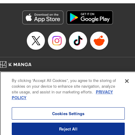
Genre: Romance･Romcom, Anime
Title in Japanese: 黒岩メダカに私の可愛いが通じない
Episode Details
Released: Sep 2, 2025
Book Length: 14 pages
Price: 69p
Home
Company
Help
Terms of Service
Privacy policy
By clicking “Accept All Cookies”, you agree to the storing of
Cal. Bus & Prof. Code
Manga Reader
cookies on your device to enhance site navigation, analyze
Notations based on the Act on Specified Commercial Transactions and the Act on
site usage, and assist in our marketing efforts.
PRIVACY
Payment Service
POLICY
Do Not Sell or Share My Personal Information
Contact Us
HTML Sitemap
Cookies Settings
Reject All