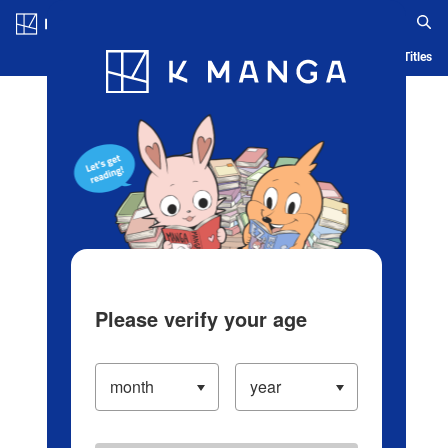
Log in/Create Account
Blog
App
Ranking
History
Serialized Titles
Please verify your age