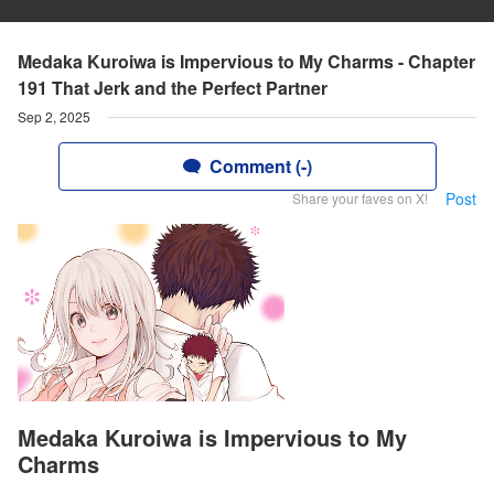
Medaka Kuroiwa is Impervious to My Charms - Chapter
191 That Jerk and the Perfect Partner
Sep 2, 2025
Comment (-)
Post
Share your faves on X!
Medaka Kuroiwa is Impervious to My
Charms