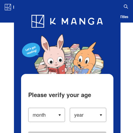
Log in/Create Account
Blog
App
Ranking
History
Serialized Titles
Please verify your age