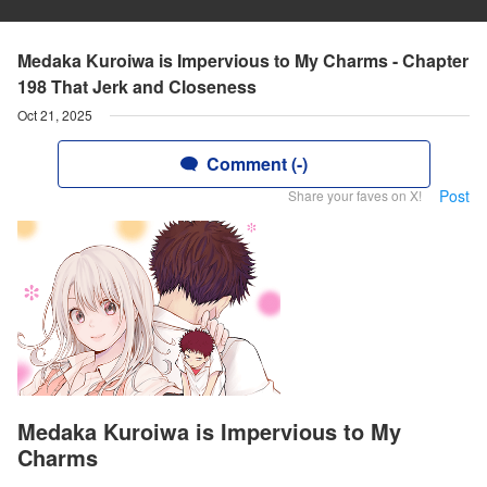
Medaka Kuroiwa is Impervious to My Charms - Chapter
198 That Jerk and Closeness
Oct 21, 2025
Comment (-)
Post
Share your faves on X!
Medaka Kuroiwa is Impervious to My
Charms