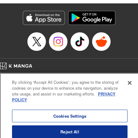
Genre: Romance･Romcom, Anime
Title in Japanese: 黒岩メダカに私の可愛いが通じない
Episode Details
Released: Oct 21, 2025
Book Length: 16 pages
Price: 69p
Home
Company
Help
Terms of Service
Privacy policy
By clicking “Accept All Cookies”, you agree to the storing of
Cal. Bus & Prof. Code
Manga Reader
cookies on your device to enhance site navigation, analyze
Notations based on the Act on Specified Commercial Transactions and the Act on
site usage, and assist in our marketing efforts.
PRIVACY
Payment Service
POLICY
Do Not Sell or Share My Personal Information
Contact Us
HTML Sitemap
Cookies Settings
Reject All