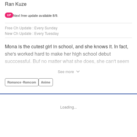
Ran Kuze
Next free update available 8/9.
UP
Free Ch Update : Every Sunday
New Ch Update : Every Tuesday
Mona is the cutest girl in school, and she knows it. In fact,
she's worked hard to make her high school debut
succcessful. Buf no matter what she does, she can't seem
to catch the eye of stone-cold stoic Medaka Kuroiwa—but
See more
she's not about to give up that easy. Medaka, on the other
hand, has been raised at a temple and was told to never
Romance･Romcom
Anime
become close to women. Who will win in this heated battle
of wills? " Translation by Anh Kiet Pham Ngo, Lettering by
Arbash Mughal, Editing by Thalia Sutton, YKS Services
Loading...
LLC/SKY JAPAN, Inc.
Manga Details
Category: Manga