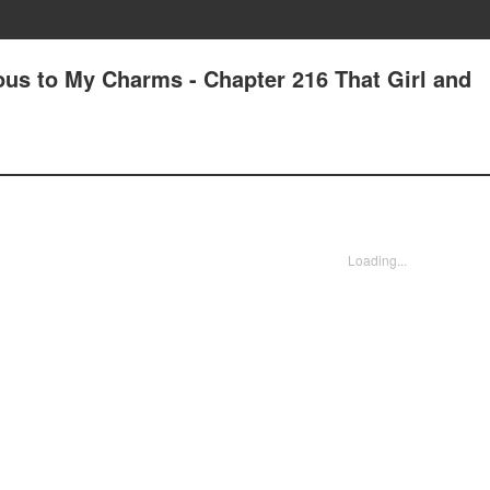
us to My Charms - Chapter 216 That Girl and
Loading...