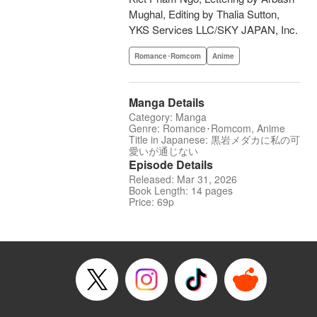
Mughal, Editing by Thalia Sutton,
YKS Services LLC/SKY JAPAN, Inc.
Romance･Romcom
Anime
Manga Details
Category: Manga
Genre: Romance･Romcom, Anime
Title in Japanese: 黒岩メダカに私の可
愛いが通じない
Episode Details
Released: Mar 31, 2026
Book Length: 14 pages
Price: 69p