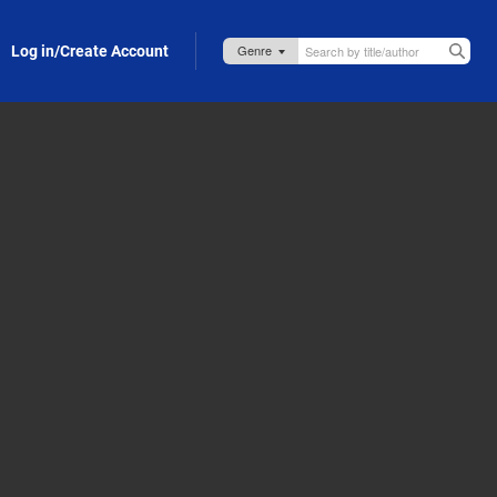
Log in/Create Account