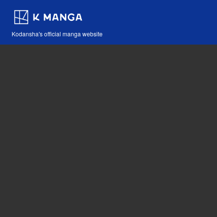
Kodansha's official manga website