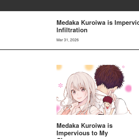
Medaka Kuroiwa is Impervio
lnfiltration
Mar 31, 2026
Medaka Kuroiwa is
Impervious to My