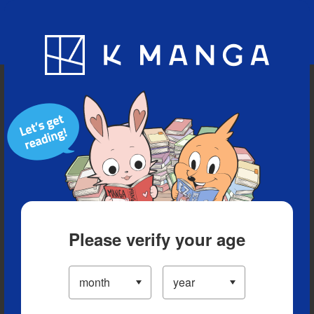
Blog
App
Ranking
History
Serialized Titles
Please verify your age