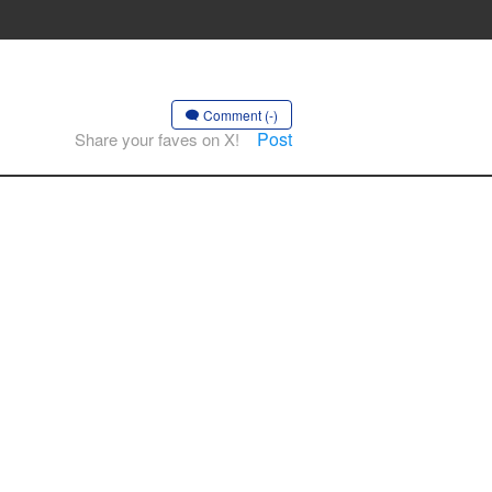
Comment (-)
Post
Share your faves on X!