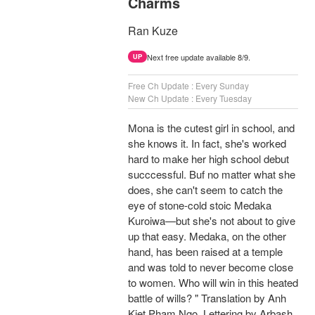
Charms
Ran Kuze
Next free update available 8/9.
UP
Free Ch Update : Every Sunday
New Ch Update : Every Tuesday
Mona is the cutest girl in school, and
she knows it. In fact, she's worked
hard to make her high school debut
succcessful. Buf no matter what she
does, she can't seem to catch the
eye of stone-cold stoic Medaka
Kuroiwa—but she's not about to give
up that easy. Medaka, on the other
hand, has been raised at a temple
and was told to never become close
to women. Who will win in this heated
battle of wills? " Translation by Anh
Kiet Pham Ngo, Lettering by Arbash