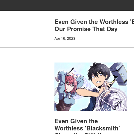
Even Given the Worthless 'B
Our Promise That Day
Apr 16, 2023
Even Given the
Worthless 'Blacksmith'