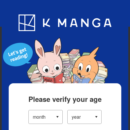
Blog
App
Ranking
History
Serialized Titles
Please verify your age