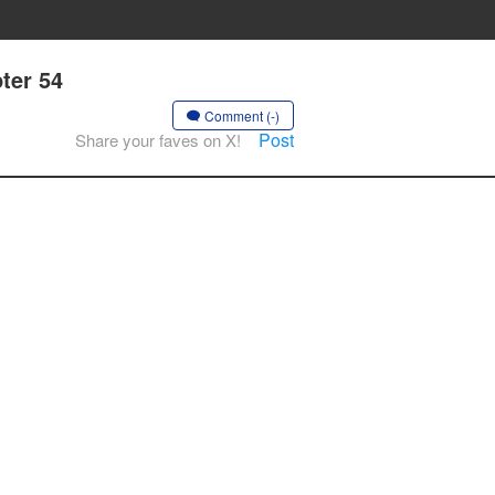
ter 54
Comment (-)
Post
Share your faves on X!