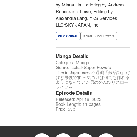
by Minna Lin, Lettering by Andreas
Rundcrantz Leise, Editing by
Alexandra Lang, YKS Services
LLC/SKY JAPAN, Inc.
Isekai･Super Powers
Manga Details
Category: Manga
Genre: Isekai･Super Powers
Title in Japanese: 不遇職『鍛冶師』だ
けど最強です ～気づけば何でも作れる
ようになっていた男ののんびりスロー
ライフ～
Episode Details
Released: Apr 16, 2023
Book Length: 11 pages
Price: 59p