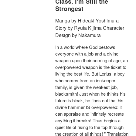
Class, I'm Still the
Strongest
Manga by Hideaki Yoshimura
Story by Ryuta Kijima Character
Design by Nakamura
In a world where God bestows
everyone with a job and a divine
weapon upon their coming of age, an
overpowered weapon is the ticket to
living the best life. But Lerius, a boy
who comes from an innkeeper
family, is given the weakest job,
blacksmith! Just when he thinks his
future is bleak, he finds out that his
divine hammer IS overpowered: it
can appraise and infinitely recreate
anything it breaks! Thus begins a
quiet life of rising to the top through
the creation of all things! " Translation