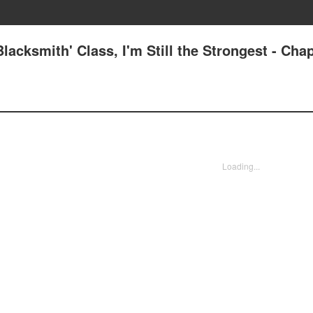
lacksmith' Class, I'm Still the Strongest - Chap
Loading...