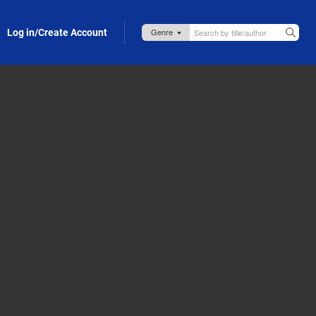
Log in/Create Account