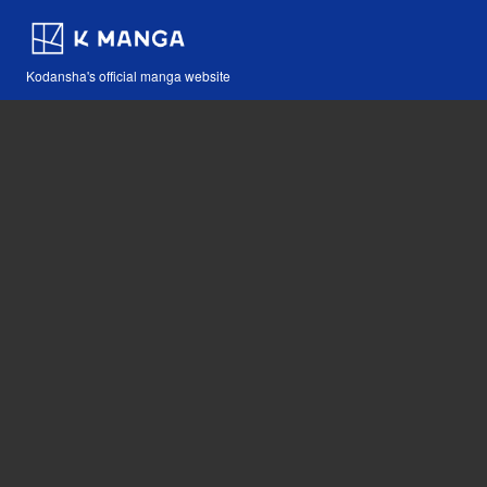
Kodansha's official manga website