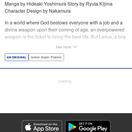
Manga by Hideaki Yoshimura Story by Ryuta Kijima
Character Design by Nakamura
In a world where God bestows everyone with a job and a
divine weapon upon their coming of age, an overpowered
weapon is the ticket to living the best life. But Lerius, a boy
who comes from an innkeeper family, is given the weakest
See more
job, blacksmith! Just when he thinks his future is bleak, he
finds out that his divine hammer IS overpowered: it can
Isekai･Super Powers
appraise and infinitely recreate anything it breaks! Thus
begins a quiet life of rising to the top through the creation of
all things! " Translation by Minna Lin, Lettering by Andreas
Loading...
Rundcrantz Leise, Editing by Alexandra Lang, YKS
Services LLC/SKY JAPAN, Inc.
Manga Details
Category: Manga
Genre: Isekai･Super Powers
Title in Japanese: 不遇職『鍛冶師』だけど最強です ～気づけば何でも作れる
ようになっていた男ののんびりスローライフ～