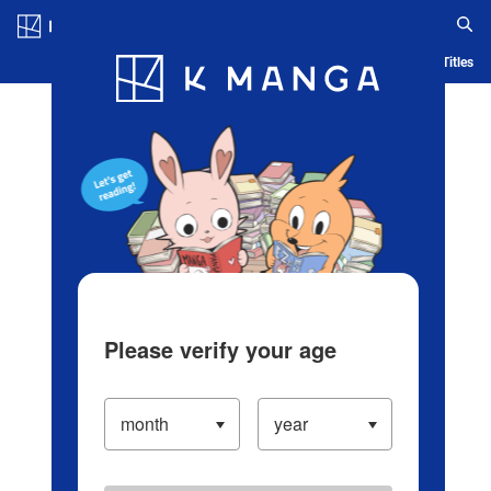
Log in/Create Account
Blog
App
Ranking
History
Serialized Titles
Please verify your age