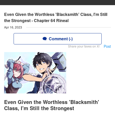
Even Given the Worthless 'Blacksmith' Class, I'm Still
the Strongest - Chapter 64 Rineal
Apr 16, 2023
Comment (-)
Post
Share your faves on X!
Even Given the Worthless 'Blacksmith'
Class, I'm Still the Strongest