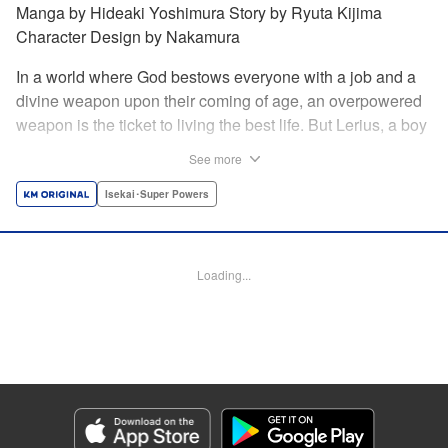
Manga by Hideaki Yoshimura Story by Ryuta Kijima
Character Design by Nakamura
In a world where God bestows everyone with a job and a
divine weapon upon their coming of age, an overpowered
weapon is the ticket to living the best life. But Lerius, a boy
who comes from an innkeeper family, is given the weakest
See more
job, blacksmith! Just when he thinks his future is bleak, he
finds out that his divine hammer IS overpowered: it can
Isekai･Super Powers
appraise and infinitely recreate anything it breaks! Thus
begins a quiet life of rising to the top through the creation of
all things! " Translation by Minna Lin, Lettering by Andreas
Loading...
Rundcrantz Leise, Editing by Alexandra Lang, YKS
Services LLC/SKY JAPAN, Inc.
Manga Details
Category: Manga
Genre: Isekai･Super Powers
Title in Japanese: 不遇職『鍛冶師』だけど最強です ～気づけば何でも作れる
ようになっていた男ののんびりスローライフ～