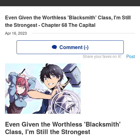
Even Given the Worthless 'Blacksmith' Class, I'm Still
the Strongest - Chapter 68 The Capital
Apr 16, 2023
Comment (-)
Post
Share your faves on X!
Even Given the Worthless 'Blacksmith'
Class, I'm Still the Strongest