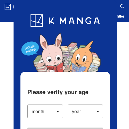
Log in/Create Account
Blog
App
Ranking
History
Serialized Titles
Please verify your age