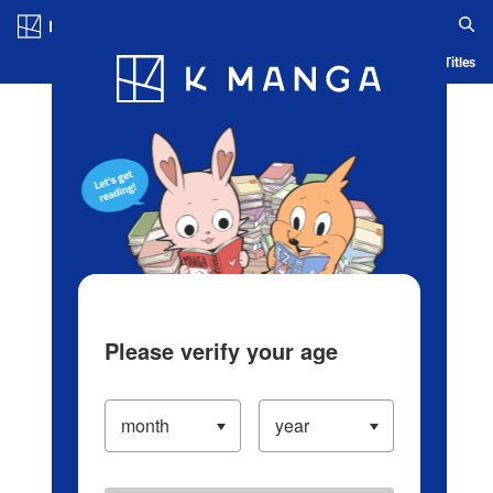
Log in/Create Account
Blog
App
Ranking
History
Serialized Titles
Please verify your age