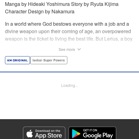
Manga by Hideaki Yoshimura Story by Ryuta Kijima
Character Design by Nakamura
In a world where God bestows everyone with a job and a
divine weapon upon their coming of age, an overpowered
weapon is the ticket to living the best life. But Lerius, a boy
who comes from an innkeeper family, is given the weakest
See more
job, blacksmith! Just when he thinks his future is bleak, he
finds out that his divine hammer IS overpowered: it can
Isekai･Super Powers
appraise and infinitely recreate anything it breaks! Thus
begins a quiet life of rising to the top through the creation of
all things! " Translation by Minna Lin, Lettering by Andreas
Loading...
Rundcrantz Leise, Editing by Alexandra Lang, YKS
Services LLC/SKY JAPAN, Inc.
Manga Details
Category: Manga
Genre: Isekai･Super Powers
Title in Japanese: 不遇職『鍛冶師』だけど最強です ～気づけば何でも作れる
ようになっていた男ののんびりスローライフ～