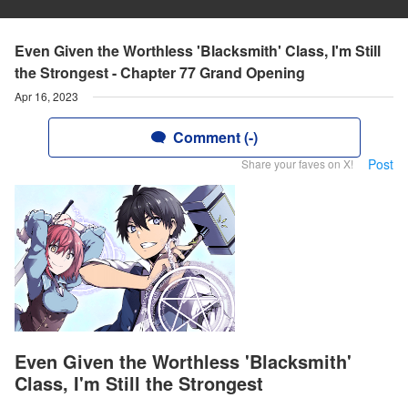
Even Given the Worthless 'Blacksmith' Class, I'm Still
the Strongest - Chapter 77 Grand Opening
Apr 16, 2023
Comment (-)
Post
Share your faves on X!
Even Given the Worthless 'Blacksmith'
Class, I'm Still the Strongest