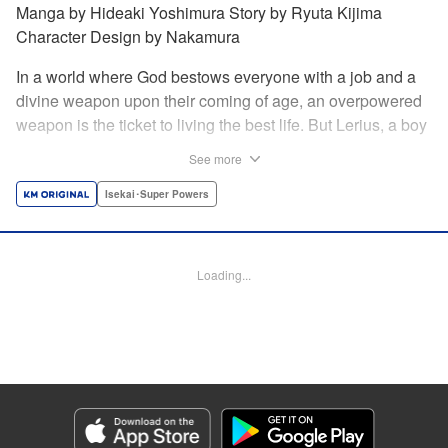
Manga by Hideaki Yoshimura Story by Ryuta Kijima
Character Design by Nakamura
In a world where God bestows everyone with a job and a
divine weapon upon their coming of age, an overpowered
weapon is the ticket to living the best life. But Lerius, a boy
who comes from an innkeeper family, is given the weakest
See more
job, blacksmith! Just when he thinks his future is bleak, he
finds out that his divine hammer IS overpowered: it can
Isekai･Super Powers
appraise and infinitely recreate anything it breaks! Thus
begins a quiet life of rising to the top through the creation of
all things! " Translation by Minna Lin, Lettering by Andreas
Loading...
Rundcrantz Leise, Editing by Alexandra Lang, YKS
Services LLC/SKY JAPAN, Inc.
Manga Details
Category: Manga
Genre: Isekai･Super Powers
Title in Japanese: 不遇職『鍛冶師』だけど最強です ～気づけば何でも作れる
ようになっていた男ののんびりスローライフ～