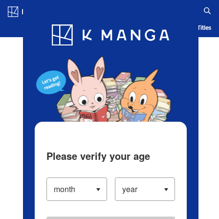
Log in/Create Account
Blog
App
Ranking
History
Serialized Titles
Please verify your age