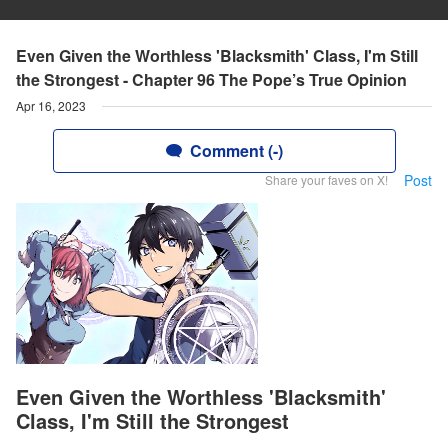
Even Given the Worthless 'Blacksmith' Class, I'm Still
the Strongest - Chapter 96 The Pope’s True Opinion
Apr 16, 2023
Comment (-)
Post
Share your faves on X!
Even Given the Worthless 'Blacksmith'
Class, I'm Still the Strongest