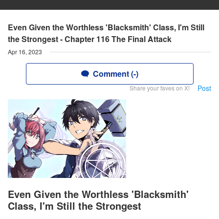
Even Given the Worthless 'Blacksmith' Class, I'm Still
the Strongest - Chapter 116 The Final Attack
Apr 16, 2023
Comment (-)
Post
Share your faves on X!
Even Given the Worthless 'Blacksmith'
Class, I'm Still the Strongest