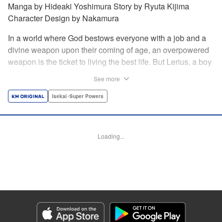
Manga by Hideaki Yoshimura Story by Ryuta Kijima
Character Design by Nakamura
In a world where God bestows everyone with a job and a
divine weapon upon their coming of age, an overpowered
weapon is the ticket to living the best life. But Lerius, a boy
who comes from an innkeeper family, is given the weakest
See more
job, blacksmith! Just when he thinks his future is bleak, he
finds out that his divine hammer IS overpowered: it can
Isekai･Super Powers
appraise and infinitely recreate anything it breaks! Thus
begins a quiet life of rising to the top through the creation of
all things! " Translation by Minna Lin, Lettering by Andreas
Loading...
Rundcrantz Leise, Editing by Alexandra Lang, YKS
Services LLC/SKY JAPAN, Inc.
Manga Details
Category: Manga
Genre: Isekai･Super Powers
Title in Japanese: 不遇職『鍛冶師』だけど最強です ～気づけば何でも作れる
ようになっていた男ののんびりスローライフ～