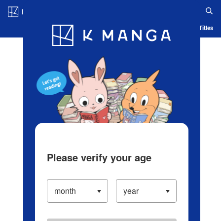
Log in/Create Account
Blog
App
Ranking
History
Serialized Titles
Please verify your age