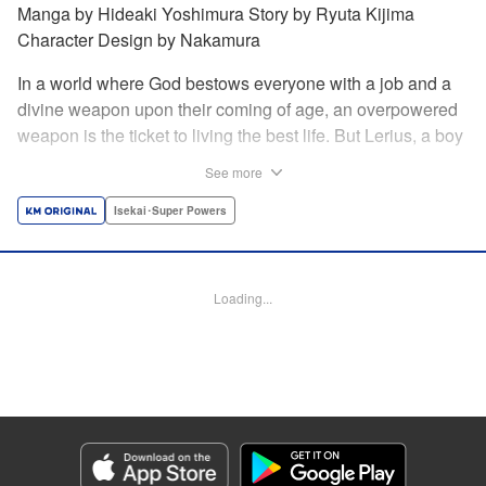
Manga by Hideaki Yoshimura Story by Ryuta Kijima
Character Design by Nakamura
In a world where God bestows everyone with a job and a
divine weapon upon their coming of age, an overpowered
weapon is the ticket to living the best life. But Lerius, a boy
who comes from an innkeeper family, is given the weakest
See more
job, blacksmith! Just when he thinks his future is bleak, he
finds out that his divine hammer IS overpowered: it can
Isekai･Super Powers
appraise and infinitely recreate anything it breaks! Thus
begins a quiet life of rising to the top through the creation of
all things! " Translation by Minna Lin, Lettering by Andreas
Loading...
Rundcrantz Leise, Editing by Alexandra Lang, YKS
Services LLC/SKY JAPAN, Inc.
Manga Details
Category: Manga
Genre: Isekai･Super Powers
Title in Japanese: 不遇職『鍛冶師』だけど最強です ～気づけば何でも作れる
ようになっていた男ののんびりスローライフ～