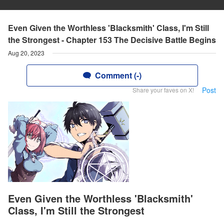
Even Given the Worthless 'Blacksmith' Class, I'm Still
the Strongest - Chapter 153 The Decisive Battle Begins
Aug 20, 2023
Comment (-)
Post
Share your faves on X!
Even Given the Worthless 'Blacksmith'
Class, I'm Still the Strongest