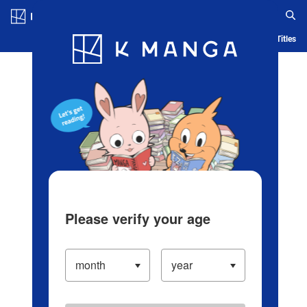
Log in/Create Account
Blog
App
Ranking
History
Serialized Titles
Please verify your age