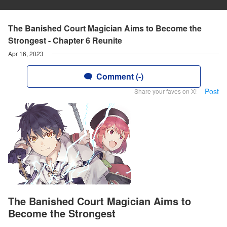
The Banished Court Magician Aims to Become the
Strongest - Chapter 6 Reunite
Apr 16, 2023
Comment (-)
Post
Share your faves on X!
The Banished Court Magician Aims to
Become the Strongest