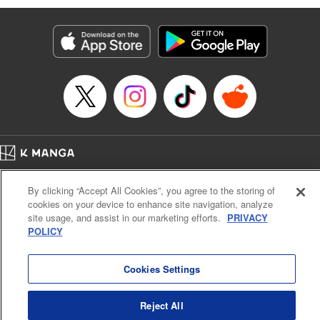
Manga Details
Category: Manga
Genre: Isekai･Super Powers, Anime
Title in Japanese: 味方が弱すぎて補助魔法に徹していた宮廷魔法師、追放さ
れて最強を目指す
Episode Details
Released: Apr 16, 2023
Book Length: 20 pages
Price: 69p
Home
Company
Help
Terms of Service
Privacy policy
By clicking “Accept All Cookies”, you agree to the storing of
Cal. Bus & Prof. Code
Manga Reader
cookies on your device to enhance site navigation, analyze
Notations based on the Act on Specified Commercial Transactions and the Act on
site usage, and assist in our marketing efforts.
PRIVACY
Payment Service
POLICY
Do Not Sell or Share My Personal Information
Contact Us
HTML Sitemap
Cookies Settings
Reject All