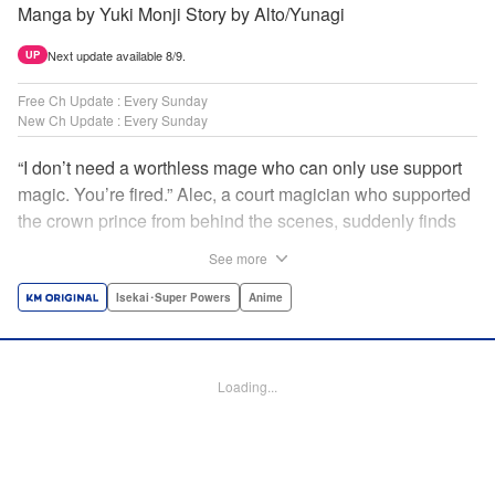
Manga by Yuki Monji Story by Alto/Yunagi
Next update available 8/9.
UP
Free Ch Update : Every Sunday
New Ch Update : Every Sunday
“I don’t need a worthless mage who can only use support
magic. You’re fired.” Alec, a court magician who supported
the crown prince from behind the scenes, suddenly finds
himself exiled from the royal court. Now jobless, he pays
See more
the magic academy a visit and runs into Yorha, one of his
party members from his school days. Their renowned party
Isekai･Super Powers
Anime
once set a record in the royal dungeon—and now it’s time
to reunite and start a whole new legend! " Translation by
Minna Lin, Lettering by Jan Lan Ivan Concepcion, Editing
Loading...
by Salud Campos Blasco, YKS Services LLC/SKY JAPAN,
Inc.