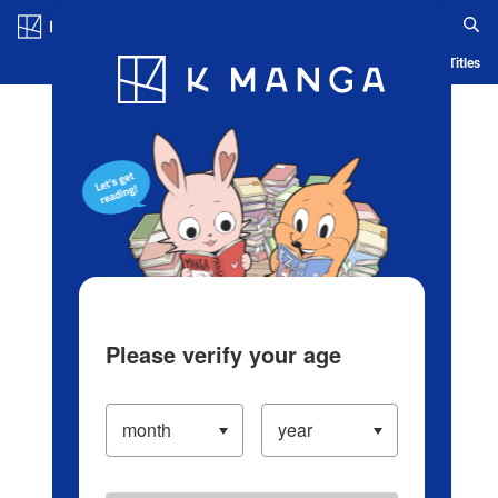
Log in/Create Account
Blog
App
Ranking
History
Serialized Titles
Please verify your age