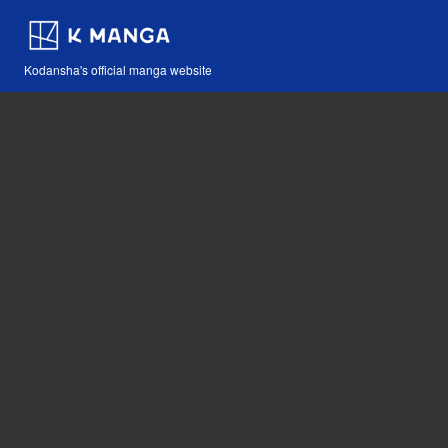
Kodansha's official manga website