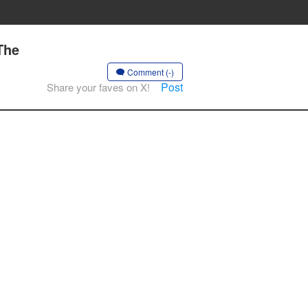
The
Comment (-)
Post
Share your faves on X!