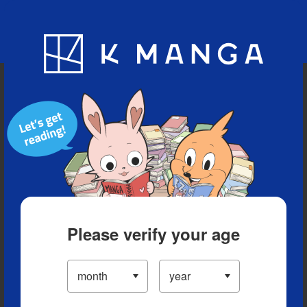
Blog
App
Ranking
History
Serialized Titles
Please verify your age