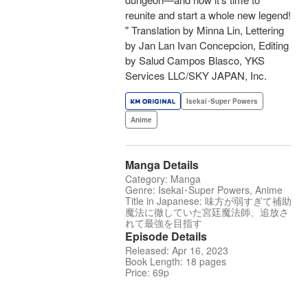
reunite and start a whole new legend!
" Translation by Minna Lin, Lettering
by Jan Lan Ivan Concepcion, Editing
by Salud Campos Blasco, YKS
Services LLC/SKY JAPAN, Inc.
Isekai･Super Powers
Anime
Manga Details
Category: Manga
Genre: Isekai･Super Powers, Anime
Title in Japanese: 味方が弱すぎて補助
魔法に徹していた宮廷魔法師、追放さ
れて最強を目指す
Episode Details
Released: Apr 16, 2023
Book Length: 18 pages
Price: 69p