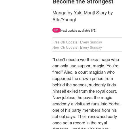
Become the Strongest
Manga by Yuki Monji Story by
Alto/Yunagi
Next update available 8/9.
UP
Free Ch Update : Every Sunday
New Ch Update : Every Sunday
“I don’t need a worthless mage who
can only use support magic. You’re
fired.” Alec, a court magician who
supported the crown prince from
behind the scenes, suddenly finds
himself exiled from the royal court.
Now jobless, he pays the magic
academy a visit and runs into Yorha,
one of his party members from his
school days. Their renowned party
once set a record in the royal
dungeon—and now it’s time to