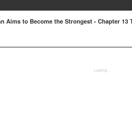
n Aims to Become the Strongest - Chapter 13 
Loading...