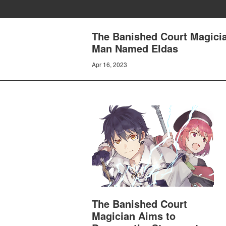
The Banished Court Magicia
Man Named Eldas
Apr 16, 2023
The Banished Court
Magician Aims to