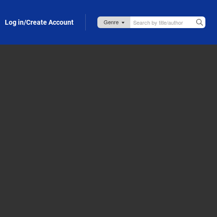
Log in/Create Account