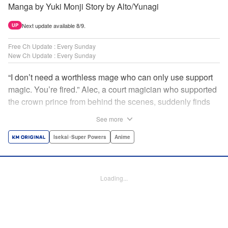
Manga by Yuki Monji Story by Alto/Yunagi
Next update available 8/9.
UP
Free Ch Update : Every Sunday
New Ch Update : Every Sunday
“I don’t need a worthless mage who can only use support
magic. You’re fired.” Alec, a court magician who supported
the crown prince from behind the scenes, suddenly finds
himself exiled from the royal court. Now jobless, he pays
See more
the magic academy a visit and runs into Yorha, one of his
party members from his school days. Their renowned party
Isekai･Super Powers
Anime
once set a record in the royal dungeon—and now it’s time
to reunite and start a whole new legend! " Translation by
Minna Lin, Lettering by Jan Lan Ivan Concepcion, Editing
Loading...
by Salud Campos Blasco, YKS Services LLC/SKY JAPAN,
Inc.