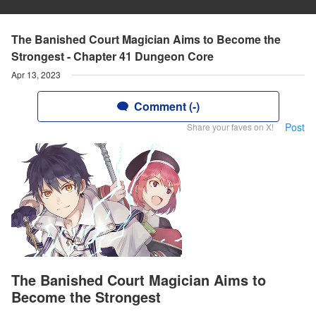
The Banished Court Magician Aims to Become the
Strongest - Chapter 41 Dungeon Core
Apr 13, 2023
Comment (-)
Post
Share your faves on X!
The Banished Court Magician Aims to
Become the Strongest