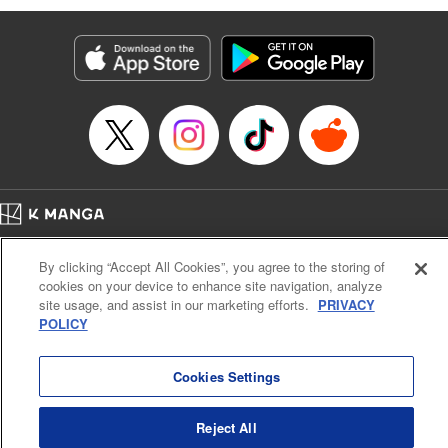
Manga Details
Category: Manga
Genre: Isekai･Super Powers, Anime
Title in Japanese: 味方が弱すぎて補助魔法に徹していた宮廷魔法師、追放さ
れて最強を目指す
Episode Details
Released: Apr 13, 2023
Book Length: 18 pages
Price: 69p
Home
Company
Help
Terms of Service
Privacy policy
By clicking “Accept All Cookies”, you agree to the storing of
Cal. Bus & Prof. Code
Manga Reader
cookies on your device to enhance site navigation, analyze
Notations based on the Act on Specified Commercial Transactions and the Act on
site usage, and assist in our marketing efforts.
PRIVACY
Payment Service
POLICY
Do Not Sell or Share My Personal Information
Contact Us
HTML Sitemap
Cookies Settings
Reject All