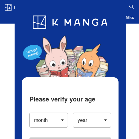
Log in/Create Account
Blog
App
Ranking
History
Serialized Titles
Please verify your age