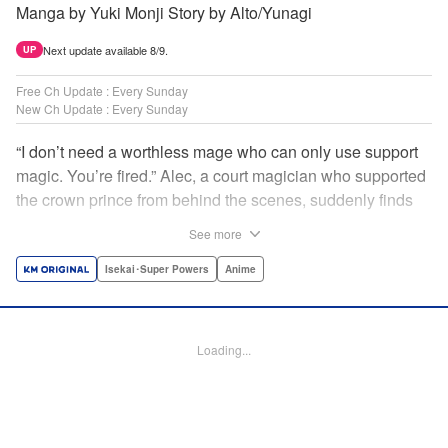
Manga by Yuki Monji Story by Alto/Yunagi
Next update available 8/9.
UP
Free Ch Update : Every Sunday
New Ch Update : Every Sunday
“I don’t need a worthless mage who can only use support
magic. You’re fired.” Alec, a court magician who supported
the crown prince from behind the scenes, suddenly finds
himself exiled from the royal court. Now jobless, he pays
See more
the magic academy a visit and runs into Yorha, one of his
party members from his school days. Their renowned party
Isekai･Super Powers
Anime
once set a record in the royal dungeon—and now it’s time
to reunite and start a whole new legend! " Translation by
Minna Lin, Lettering by Jan Lan Ivan Concepcion, Editing
Loading...
by Salud Campos Blasco, YKS Services LLC/SKY JAPAN,
Inc.