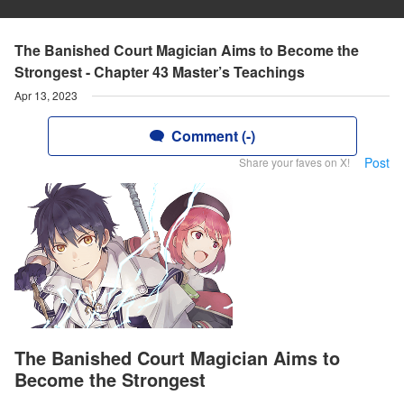
The Banished Court Magician Aims to Become the
Strongest - Chapter 43 Master’s Teachings
Apr 13, 2023
Comment (-)
Post
Share your faves on X!
The Banished Court Magician Aims to
Become the Strongest