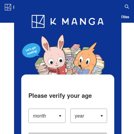
Log in/Create Account
Blog
App
Ranking
History
Serialized Titles
Please verify your age