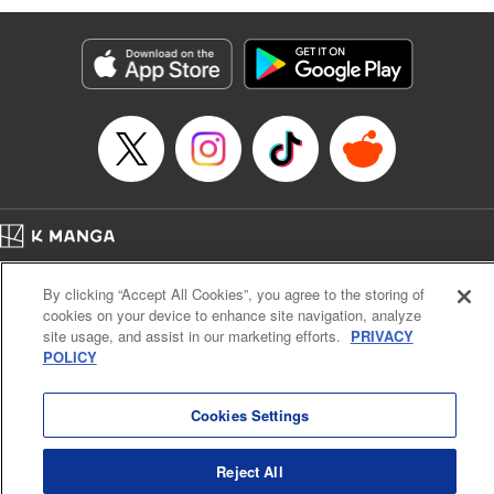
Manga Details
Category: Manga
Genre: Isekai･Super Powers, Anime
Title in Japanese: 味方が弱すぎて補助魔法に徹していた宮廷魔法師、追放さ
れて最強を目指す
Episode Details
Released: Apr 13, 2023
Book Length: 19 pages
Price: 69p
Home
Company
Help
Terms of Service
Privacy policy
By clicking “Accept All Cookies”, you agree to the storing of
Cal. Bus & Prof. Code
Manga Reader
cookies on your device to enhance site navigation, analyze
Notations based on the Act on Specified Commercial Transactions and the Act on
site usage, and assist in our marketing efforts.
PRIVACY
Payment Service
POLICY
Do Not Sell or Share My Personal Information
Contact Us
HTML Sitemap
Cookies Settings
Reject All