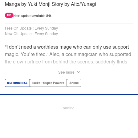
Manga by Yuki Monji Story by Alto/Yunagi
Next update available 8/9.
UP
Free Ch Update : Every Sunday
New Ch Update : Every Sunday
“I don’t need a worthless mage who can only use support
magic. You’re fired.” Alec, a court magician who supported
the crown prince from behind the scenes, suddenly finds
himself exiled from the royal court. Now jobless, he pays
See more
the magic academy a visit and runs into Yorha, one of his
party members from his school days. Their renowned party
Isekai･Super Powers
Anime
once set a record in the royal dungeon—and now it’s time
to reunite and start a whole new legend! " Translation by
Minna Lin, Lettering by Jan Lan Ivan Concepcion, Editing
Loading...
by Salud Campos Blasco, YKS Services LLC/SKY JAPAN,
Inc.