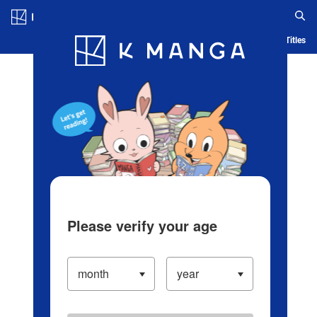
Log in/Create Account
Blog
App
Ranking
History
Serialized Titles
Please verify your age