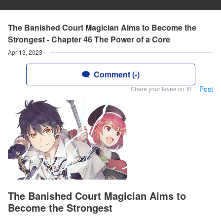
The Banished Court Magician Aims to Become the
Strongest - Chapter 46 The Power of a Core
Apr 13, 2023
Comment (-)
Post
Share your faves on X!
The Banished Court Magician Aims to
Become the Strongest