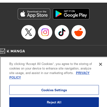
Manga Details
Category: Manga
Genre: Isekai･Super Powers, Anime
Title in Japanese: 味方が弱すぎて補助魔法に徹していた宮廷魔法師、追放さ
れて最強を目指す
Episode Details
Released: Apr 13, 2023
Book Length: 20 pages
Price: 69p
Home
Company
Help
Terms of Service
Privacy policy
By clicking “Accept All Cookies”, you agree to the storing of
Cal. Bus & Prof. Code
Manga Reader
cookies on your device to enhance site navigation, analyze
Notations based on the Act on Specified Commercial Transactions and the Act on
site usage, and assist in our marketing efforts.
PRIVACY
Payment Service
POLICY
Do Not Sell or Share My Personal Information
Contact Us
HTML Sitemap
Cookies Settings
Reject All