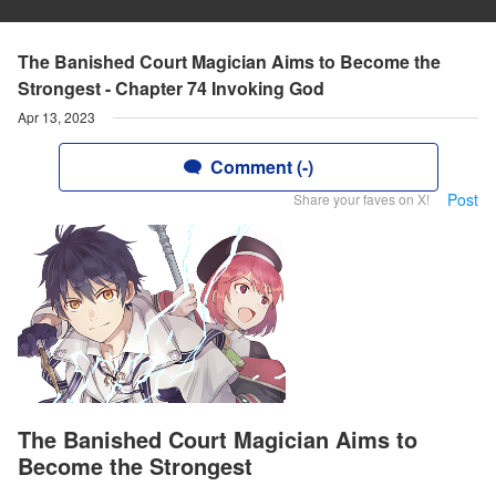
The Banished Court Magician Aims to Become the
Strongest - Chapter 74 Invoking God
Apr 13, 2023
Comment (-)
Post
Share your faves on X!
The Banished Court Magician Aims to
Become the Strongest