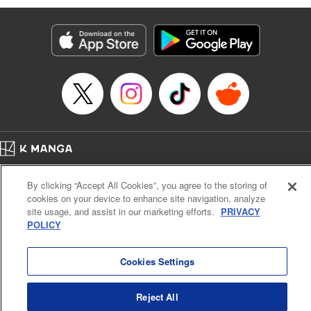
Manga Details
Category: Manga
Genre: Isekai･Super Powers, Anime
Title in Japanese: 味方が弱すぎて補助魔法に徹していた宮廷魔法師、追放さ
れて最強を目指す
Episode Details
Released: Apr 13, 2023
Book Length: 18 pages
Price: 69p
Home
Company
Help
Terms of Service
Privacy policy
By clicking “Accept All Cookies”, you agree to the storing of
Cal. Bus & Prof. Code
Manga Reader
cookies on your device to enhance site navigation, analyze
Notations based on the Act on Specified Commercial Transactions and the Act on
site usage, and assist in our marketing efforts.
PRIVACY
Payment Service
POLICY
Do Not Sell or Share My Personal Information
Contact Us
HTML Sitemap
Cookies Settings
Reject All