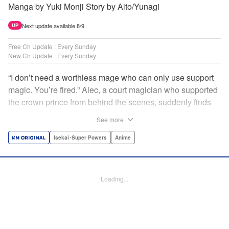
Manga by Yuki Monji Story by Alto/Yunagi
Next update available 8/9.
UP
Free Ch Update : Every Sunday
New Ch Update : Every Sunday
“I don’t need a worthless mage who can only use support
magic. You’re fired.” Alec, a court magician who supported
the crown prince from behind the scenes, suddenly finds
himself exiled from the royal court. Now jobless, he pays
See more
the magic academy a visit and runs into Yorha, one of his
party members from his school days. Their renowned party
Isekai･Super Powers
Anime
once set a record in the royal dungeon—and now it’s time
to reunite and start a whole new legend! " Translation by
Minna Lin, Lettering by Jan Lan Ivan Concepcion, Editing
Loading...
by Salud Campos Blasco, YKS Services LLC/SKY JAPAN,
Inc.