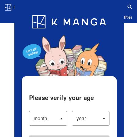
Log in/Create Account
Blog
App
Ranking
History
Serialized Titles
Please verify your age