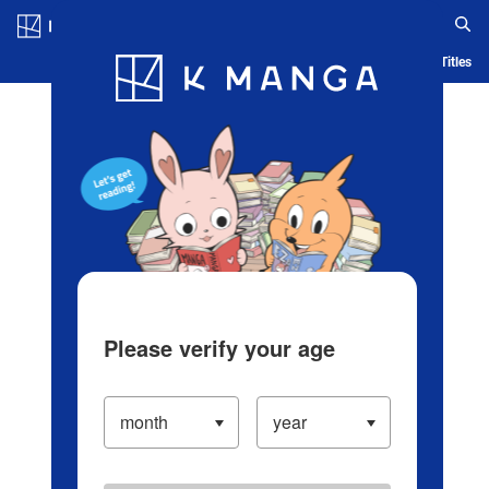
Log in/Create Account
Blog
App
Ranking
History
Serialized Titles
Please verify your age