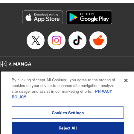
Manga Details
Category: Manga
Genre: Isekai･Super Powers, Anime
Title in Japanese: 味方が弱すぎて補助魔法に徹していた宮廷魔法師、追放さ
れて最強を目指す
Episode Details
Released: Apr 13, 2023
Book Length: 19 pages
Price: 69p
Home
Company
Help
Terms of Service
Privacy policy
By clicking “Accept All Cookies”, you agree to the storing of
Cal. Bus & Prof. Code
Manga Reader
cookies on your device to enhance site navigation, analyze
Notations based on the Act on Specified Commercial Transactions and the Act on
site usage, and assist in our marketing efforts.
PRIVACY
Payment Service
POLICY
Do Not Sell or Share My Personal Information
Contact Us
HTML Sitemap
Cookies Settings
Reject All