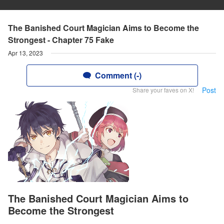
The Banished Court Magician Aims to Become the
Strongest - Chapter 75 Fake
Apr 13, 2023
Comment (-)
Post
Share your faves on X!
The Banished Court Magician Aims to
Become the Strongest