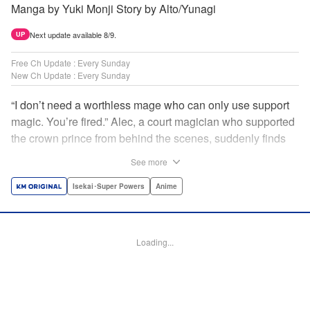
Manga by Yuki Monji Story by Alto/Yunagi
Next update available 8/9.
UP
Free Ch Update : Every Sunday
New Ch Update : Every Sunday
“I don’t need a worthless mage who can only use support
magic. You’re fired.” Alec, a court magician who supported
the crown prince from behind the scenes, suddenly finds
himself exiled from the royal court. Now jobless, he pays
See more
the magic academy a visit and runs into Yorha, one of his
party members from his school days. Their renowned party
Isekai･Super Powers
Anime
once set a record in the royal dungeon—and now it’s time
to reunite and start a whole new legend! " Translation by
Minna Lin, Lettering by Jan Lan Ivan Concepcion, Editing
Loading...
by Salud Campos Blasco, YKS Services LLC/SKY JAPAN,
Inc.