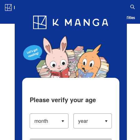
Log in/Create Account
Blog
App
Ranking
History
Serialized Titles
Please verify your age