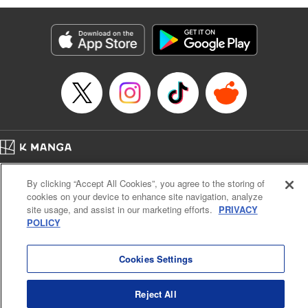
Manga Details
Category: Manga
Genre: Isekai･Super Powers, Anime
Title in Japanese: 味方が弱すぎて補助魔法に徹していた宮廷魔法師、追放さ
れて最強を目指す
Episode Details
Released: Apr 30, 2023
Book Length: 18 pages
Price: 69p
Home
Company
Help
Terms of Service
Privacy policy
By clicking “Accept All Cookies”, you agree to the storing of
Cal. Bus & Prof. Code
Manga Reader
cookies on your device to enhance site navigation, analyze
Notations based on the Act on Specified Commercial Transactions and the Act on
site usage, and assist in our marketing efforts.
PRIVACY
Payment Service
POLICY
Do Not Sell or Share My Personal Information
Contact Us
HTML Sitemap
Cookies Settings
Reject All