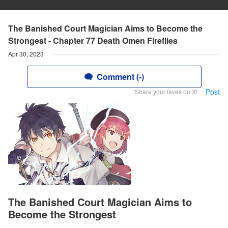
The Banished Court Magician Aims to Become the
Strongest - Chapter 77 Death Omen Fireflies
Apr 30, 2023
Comment (-)
Post
Share your faves on X!
The Banished Court Magician Aims to
Become the Strongest