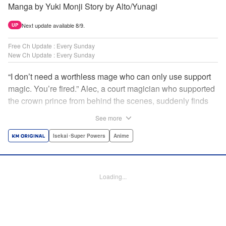
Manga by Yuki Monji Story by Alto/Yunagi
Next update available 8/9.
UP
Free Ch Update : Every Sunday
New Ch Update : Every Sunday
“I don’t need a worthless mage who can only use support
magic. You’re fired.” Alec, a court magician who supported
the crown prince from behind the scenes, suddenly finds
himself exiled from the royal court. Now jobless, he pays
See more
the magic academy a visit and runs into Yorha, one of his
party members from his school days. Their renowned party
Isekai･Super Powers
Anime
once set a record in the royal dungeon—and now it’s time
to reunite and start a whole new legend! " Translation by
Minna Lin, Lettering by Jan Lan Ivan Concepcion, Editing
Loading...
by Salud Campos Blasco, YKS Services LLC/SKY JAPAN,
Inc.