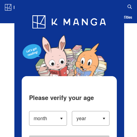
Log in/Create Account
Blog
App
Ranking
History
Serialized Titles
Please verify your age