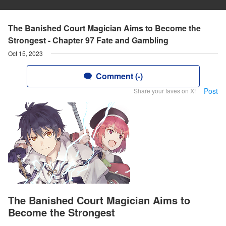
The Banished Court Magician Aims to Become the
Strongest - Chapter 97 Fate and Gambling
Oct 15, 2023
Comment (-)
Post
Share your faves on X!
The Banished Court Magician Aims to
Become the Strongest