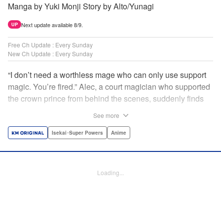
Manga by Yuki Monji Story by Alto/Yunagi
Next update available 8/9.
UP
Free Ch Update : Every Sunday
New Ch Update : Every Sunday
“I don’t need a worthless mage who can only use support
magic. You’re fired.” Alec, a court magician who supported
the crown prince from behind the scenes, suddenly finds
himself exiled from the royal court. Now jobless, he pays
See more
the magic academy a visit and runs into Yorha, one of his
party members from his school days. Their renowned party
Isekai･Super Powers
Anime
once set a record in the royal dungeon—and now it’s time
to reunite and start a whole new legend! " Translation by
Minna Lin, Lettering by Jan Lan Ivan Concepcion, Editing
Loading...
by Salud Campos Blasco, YKS Services LLC/SKY JAPAN,
Inc.