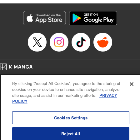
Manga Details
Category: Manga
Genre: Isekai･Super Powers, Anime
Title in Japanese: 味方が弱すぎて補助魔法に徹していた宮廷魔法師、追放さ
れて最強を目指す
Episode Details
Released: Oct 15, 2023
Book Length: 17 pages
Price: 69p
Home
Company
Help
Terms of Service
Privacy policy
By clicking “Accept All Cookies”, you agree to the storing of
Cal. Bus & Prof. Code
Manga Reader
cookies on your device to enhance site navigation, analyze
Notations based on the Act on Specified Commercial Transactions and the Act on
site usage, and assist in our marketing efforts.
PRIVACY
Payment Service
POLICY
Do Not Sell or Share My Personal Information
Contact Us
HTML Sitemap
Cookies Settings
Reject All