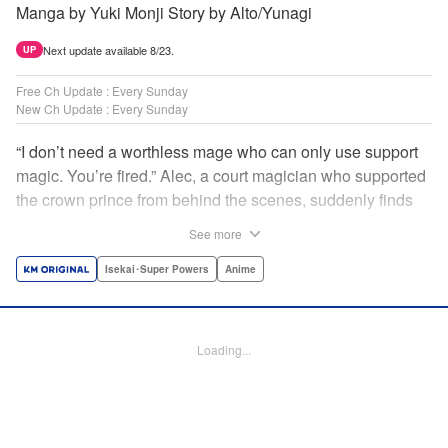
Manga by Yuki Monji Story by Alto/Yunagi
Next update available 8/23.
UP
Free Ch Update : Every Sunday
New Ch Update : Every Sunday
“I don’t need a worthless mage who can only use support
magic. You’re fired.” Alec, a court magician who supported
the crown prince from behind the scenes, suddenly finds
himself exiled from the royal court. Now jobless, he pays
See more
the magic academy a visit and runs into Yorha, one of his
party members from his school days. Their renowned party
Isekai･Super Powers
Anime
once set a record in the royal dungeon—and now it’s time
to reunite and start a whole new legend! " Translation by
Minna Lin, Lettering by Jan Lan Ivan Concepcion, Editing
Loading...
by Salud Campos Blasco, YKS Services LLC/SKY JAPAN,
Inc.