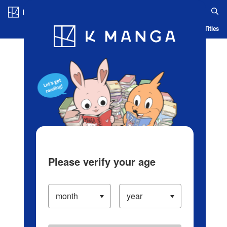
Log in/Create Account
Blog
App
Ranking
History
Serialized Titles
Please verify your age