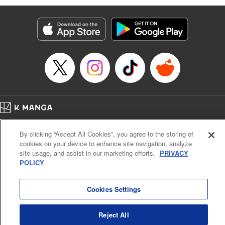
Manga Details
Category: Manga
Genre: Isekai･Super Powers, Anime
Title in Japanese: 味方が弱すぎて補助魔法に徹していた宮廷魔法師、追放さ
れて最強を目指す
Episode Details
Released: Nov 19, 2023
Book Length: 18 pages
Price: 69p
Home
Company
Help
Terms of Service
Privacy policy
By clicking “Accept All Cookies”, you agree to the storing of
Cal. Bus & Prof. Code
Manga Reader
cookies on your device to enhance site navigation, analyze
Notations based on the Act on Specified Commercial Transactions and the Act on
site usage, and assist in our marketing efforts.
PRIVACY
Payment Service
POLICY
Do Not Sell or Share My Personal Information
Contact Us
HTML Sitemap
Cookies Settings
Reject All