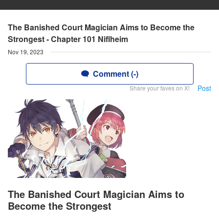
The Banished Court Magician Aims to Become the
Strongest - Chapter 101 Niflheim
Nov 19, 2023
Comment (-)
Post
Share your faves on X!
The Banished Court Magician Aims to
Become the Strongest