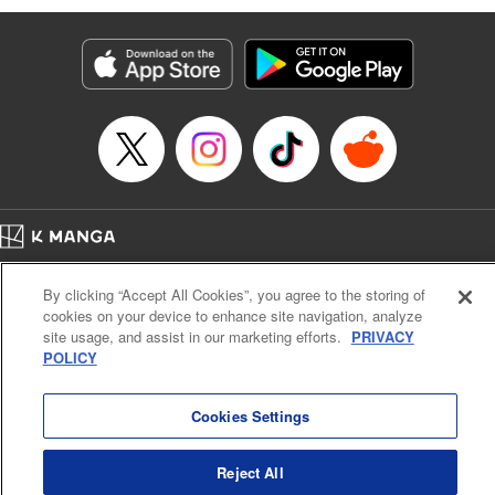
Manga Details
Category: Manga
Genre: Isekai･Super Powers, Anime
Title in Japanese: 味方が弱すぎて補助魔法に徹していた宮廷魔法師、追放さ
れて最強を目指す
Episode Details
Released: Dec 31, 2023
Book Length: 20 pages
Price: 69p
Home
Company
Help
Terms of Service
Privacy policy
By clicking “Accept All Cookies”, you agree to the storing of
Cal. Bus & Prof. Code
Manga Reader
cookies on your device to enhance site navigation, analyze
Notations based on the Act on Specified Commercial Transactions and the Act on
site usage, and assist in our marketing efforts.
PRIVACY
Payment Service
POLICY
Do Not Sell or Share My Personal Information
Contact Us
HTML Sitemap
Cookies Settings
Reject All