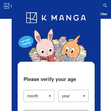
Log in/Create Account
Blog
App
Ranking
History
Serialized Titles
Please verify your age