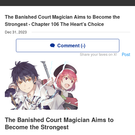
The Banished Court Magician Aims to Become the
Strongest - Chapter 106 The Heart’s Choice
Dec 31, 2023
Comment (-)
Post
Share your faves on X!
The Banished Court Magician Aims to
Become the Strongest