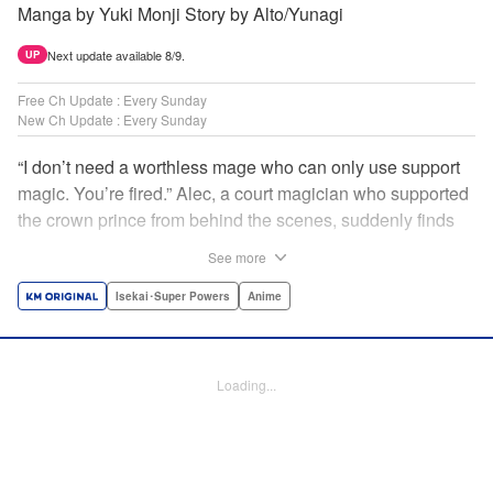
Manga by Yuki Monji Story by Alto/Yunagi
Next update available 8/9.
UP
Free Ch Update : Every Sunday
New Ch Update : Every Sunday
“I don’t need a worthless mage who can only use support
magic. You’re fired.” Alec, a court magician who supported
the crown prince from behind the scenes, suddenly finds
himself exiled from the royal court. Now jobless, he pays
See more
the magic academy a visit and runs into Yorha, one of his
party members from his school days. Their renowned party
Isekai･Super Powers
Anime
once set a record in the royal dungeon—and now it’s time
to reunite and start a whole new legend! " Translation by
Minna Lin, Lettering by Jan Lan Ivan Concepcion, Editing
Loading...
by Salud Campos Blasco, YKS Services LLC/SKY JAPAN,
Inc.