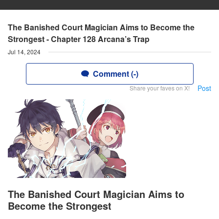
The Banished Court Magician Aims to Become the
Strongest - Chapter 128 Arcana’s Trap
Jul 14, 2024
Comment (-)
Post
Share your faves on X!
The Banished Court Magician Aims to
Become the Strongest