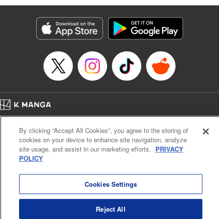
Manga Details
Category: Manga
Genre: Isekai･Super Powers, Anime
Title in Japanese: 味方が弱すぎて補助魔法に徹していた宮廷魔法師、追放さ
れて最強を目指す
Episode Details
Released: Jul 14, 2024
Book Length: 19 pages
Price: 69p
Home
Company
Help
Terms of Service
Privacy policy
By clicking “Accept All Cookies”, you agree to the storing of
Cal. Bus & Prof. Code
Manga Reader
cookies on your device to enhance site navigation, analyze
Notations based on the Act on Specified Commercial Transactions and the Act on
site usage, and assist in our marketing efforts.
PRIVACY
Payment Service
POLICY
Do Not Sell or Share My Personal Information
Contact Us
HTML Sitemap
Cookies Settings
Reject All