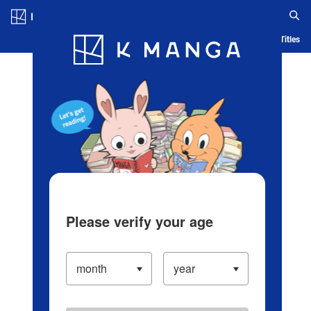
Log in/Create Account
Blog
App
Ranking
History
Serialized Titles
Please verify your age