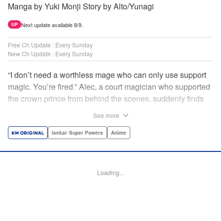
Manga by Yuki Monji Story by Alto/Yunagi
Next update available 8/9.
UP
Free Ch Update : Every Sunday
New Ch Update : Every Sunday
“I don’t need a worthless mage who can only use support
magic. You’re fired.” Alec, a court magician who supported
the crown prince from behind the scenes, suddenly finds
himself exiled from the royal court. Now jobless, he pays
See more
the magic academy a visit and runs into Yorha, one of his
party members from his school days. Their renowned party
Isekai･Super Powers
Anime
once set a record in the royal dungeon—and now it’s time
to reunite and start a whole new legend! " Translation by
Minna Lin, Lettering by Jan Lan Ivan Concepcion, Editing
Loading...
by Salud Campos Blasco, YKS Services LLC/SKY JAPAN,
Inc.