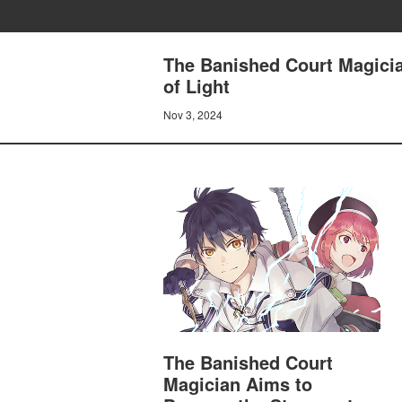
The Banished Court Magicia
of Light
Nov 3, 2024
The Banished Court
Magician Aims to