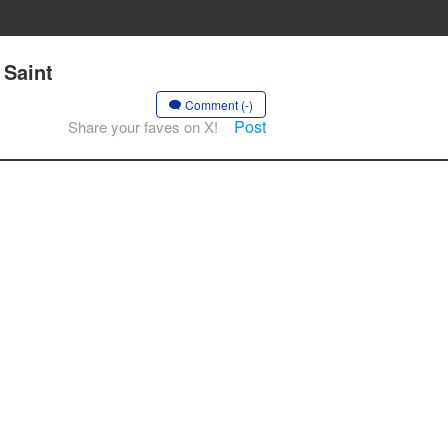
 Saint
Comment (-)
Post
Share your faves on X!