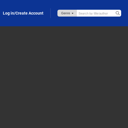
Log in/Create Account