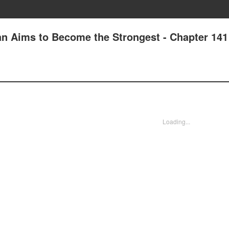
n Aims to Become the Strongest - Chapter 141
Loading...