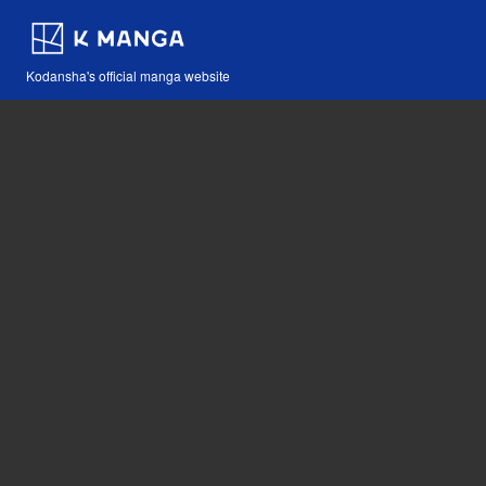
Kodansha's official manga website