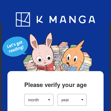
Blog
App
Ranking
History
Serialized Titles
Please verify your age