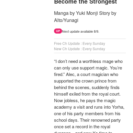
Become the Strongest
Manga by Yuki Monji Story by
Alto/Yunagi
Next update available 8/9.
UP
Free Ch Update : Every Sunday
New Ch Update : Every Sunday
“I don’t need a worthless mage who
can only use support magic. You’re
fired.” Alec, a court magician who
supported the crown prince from
behind the scenes, suddenly finds
himself exiled from the royal court.
Now jobless, he pays the magic
academy a visit and runs into Yorha,
one of his party members from his
school days. Their renowned party
once set a record in the royal
dungeon—and now it’s time to