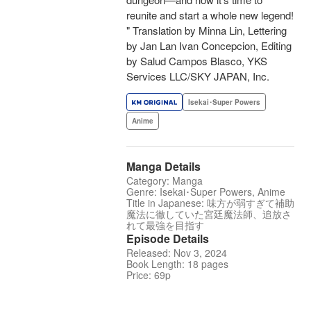
reunite and start a whole new legend!
" Translation by Minna Lin, Lettering
by Jan Lan Ivan Concepcion, Editing
by Salud Campos Blasco, YKS
Services LLC/SKY JAPAN, Inc.
Isekai･Super Powers
Anime
Manga Details
Category: Manga
Genre: Isekai･Super Powers, Anime
Title in Japanese: 味方が弱すぎて補助
魔法に徹していた宮廷魔法師、追放さ
れて最強を目指す
Episode Details
Released: Nov 3, 2024
Book Length: 18 pages
Price: 69p