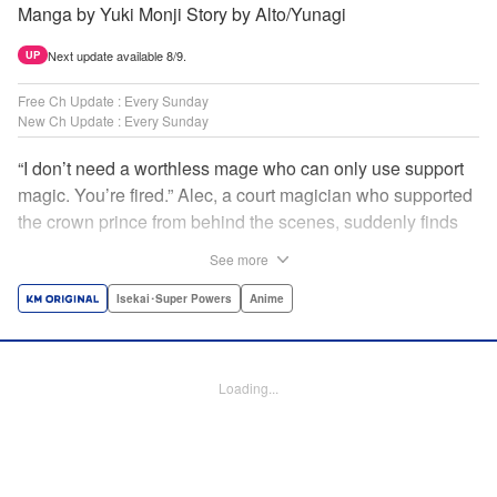
Manga by Yuki Monji Story by Alto/Yunagi
Next update available 8/9.
UP
Free Ch Update : Every Sunday
New Ch Update : Every Sunday
“I don’t need a worthless mage who can only use support
magic. You’re fired.” Alec, a court magician who supported
the crown prince from behind the scenes, suddenly finds
himself exiled from the royal court. Now jobless, he pays
See more
the magic academy a visit and runs into Yorha, one of his
party members from his school days. Their renowned party
Isekai･Super Powers
Anime
once set a record in the royal dungeon—and now it’s time
to reunite and start a whole new legend! " Translation by
Minna Lin, Lettering by Jan Lan Ivan Concepcion, Editing
Loading...
by Salud Campos Blasco, YKS Services LLC/SKY JAPAN,
Inc.