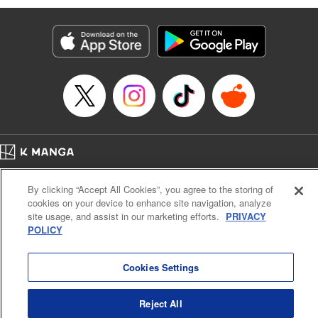
Manga Details
Category: Manga
Genre: Isekai･Super Powers, Anime
Title in Japanese: 味方が弱すぎて補助魔法に徹していた宮廷魔法師、追放さ
れて最強を目指す
Episode Details
Released: Nov 24, 2024
Book Length: 18 pages
Price: 69p
Home
Company
Help
Terms of Service
Privacy policy
By clicking “Accept All Cookies”, you agree to the storing of
Cal. Bus & Prof. Code
Manga Reader
cookies on your device to enhance site navigation, analyze
Notations based on the Act on Specified Commercial Transactions and the Act on
site usage, and assist in our marketing efforts.
PRIVACY
Payment Service
POLICY
Do Not Sell or Share My Personal Information
Contact Us
HTML Sitemap
Cookies Settings
Reject All