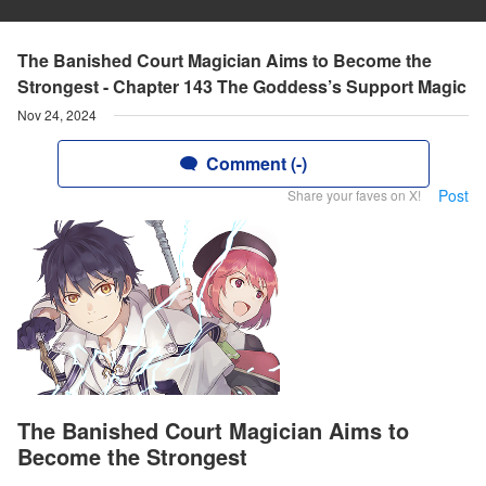
The Banished Court Magician Aims to Become the
Strongest - Chapter 143 The Goddess’s Support Magic
Nov 24, 2024
Comment (-)
Post
Share your faves on X!
The Banished Court Magician Aims to
Become the Strongest