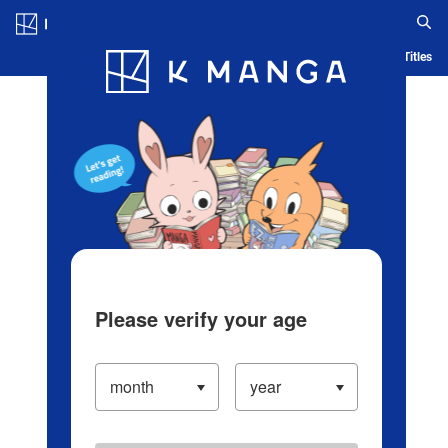
Log in/Create Account
Blog
App
Ranking
History
Serialized Titles
Please verify your age