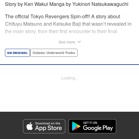
Story by Ken Wakui Manga by Yukinori Natsukawaguchi
The official Tokyo Revengers Spin-off!! A story about
Chifuyu Matsuno and Keisuke Baji that wasn’t revealed in
the main story, from their first encounter to their final
goodbye. Vice-captain Chifuyu Matsuno still can’t accept
See more
the death of Keisuke Baji, captain of the 1st Division, in a
conflict with Valhalla. That’s when he receives a letter from
Outlaws･Underworld･Punks
Baji back when he was still alive. " Translation by Jessica
Latherow, Lettering by Liz M. Barillas, Editing by , KPS
Products Corp.
Loading...
Manga Details
Category: Manga
Genre: Outlaws･Underworld･Punks
Title in Japanese: 東京卍リベンジャーズ～場地圭介からの手紙～
Episode Details
Released: Oct 6, 2024
Book Length: 34 pages
Price: 69p