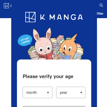
Log in/Create Account
Blog
App
Ranking
History
Serialized Titles
Please verify your age