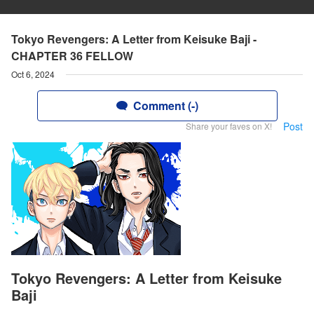
Tokyo Revengers: A Letter from Keisuke Baji -
CHAPTER 36 FELLOW
Oct 6, 2024
Comment (-)
Post
Share your faves on X!
Tokyo Revengers: A Letter from Keisuke
Baji