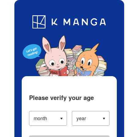
Log in/Create Account
Blog
App
Ranking
History
Serialized Titles
Please verify your age