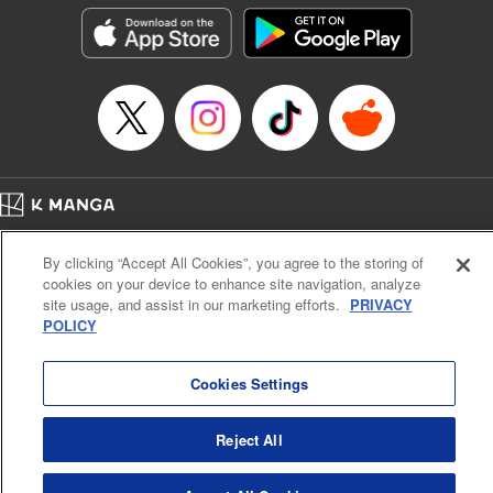
Manga Details
Category: Manga
Genre: Isekai･Super Powers, Anime
Title in Japanese: Aランクパーティを離脱した俺は、元教え子たちと迷宮深
部を目指す。
Episode Details
Released: Apr 16, 2023
Book Length: 26 pages
Price: Free Manga
Home
Company
Help
Terms of Service
Privacy policy
By clicking “Accept All Cookies”, you agree to the storing of
Cal. Bus & Prof. Code
Manga Reader
cookies on your device to enhance site navigation, analyze
Notations based on the Act on Specified Commercial Transactions and the Act on
site usage, and assist in our marketing efforts.
PRIVACY
Payment Service
POLICY
Do Not Sell or Share My Personal Information
Contact Us
HTML Sitemap
Cookies Settings
Reject All