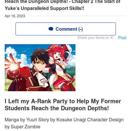
Reach the Dungeon Depths! - Chapter 2 The Start of
Yuke’s Unparalleled Support Skills!!
Apr 16, 2023
Comment (-)
Post
Share your faves on X!
I Left my A-Rank Party to Help My Former
Students Reach the Dungeon Depths!
Manga by Yuuri Story by Kosuke Unagi Character Design
by Super Zombie