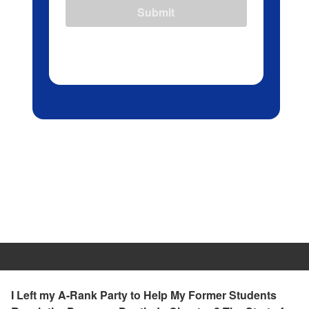
Submit
I Left my A-Rank Party to Help My Former Students