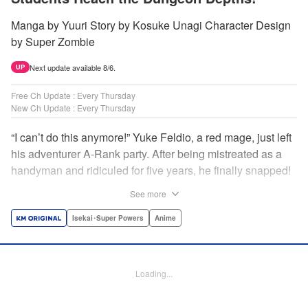
Manga by Yuuri Story by Kosuke Unagi Character Design
by Super Zombie
Next update available 8/6.
UP
Free Ch Update : Every Thursday
New Ch Update : Every Thursday
“I can’t do this anymore!” Yuke Feldio, a red mage, just left
his adventurer A-Rank party. After being mistreated as a
handyman and ridiculed for five years, he finally snapped!
And so began his desolate, unemployed life…or so he
See more
thought! Through a stroke of luck, Yuke is welcomed into
an all-female adventurer party comprised of his former
Isekai･Super Powers
Anime
students!! As they defeat dungeons one after another,
Yuke’s true strength is gradually revealed! As it turns out,
this red mage wields extraordinary magic and skills…?! "
Loading...
Translation by Jordon Moneypenny, K Sulli, Lettering by
Yee Sue Yi, Monika Hegedusova, Editing by Alexandra