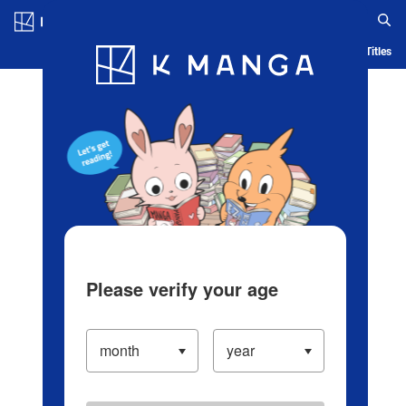
Log in/Create Account
Blog
App
Ranking
History
Serialized Titles
Please verify your age