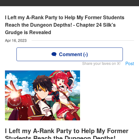
I Left my A-Rank Party to Help My Former Students
Reach the Dungeon Depths! - Chapter 24 Silk's
Grudge is Revealed
Apr 16, 2023
Comment (-)
Post
Share your faves on X!
I Left my A-Rank Party to Help My Former
Students Reach the Dungeon Depths!