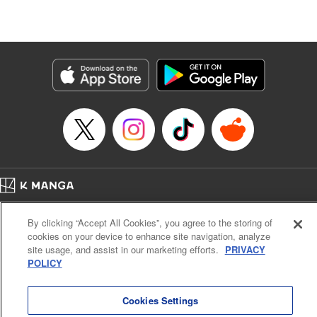
Lang, KPS Products Corp./YKS Services LLC/SKY
JAPAN, Inc.
Manga Details
Category: Manga
Genre: Isekai･Super Powers, Anime
Title in Japanese: Aランクパーティを離脱した俺は、元教え子たちと迷宮深
部を目指す。
Episode Details
Released: Apr 16, 2023
Book Length: 12 pages
Price: 59p
Home
Company
Help
Terms of Service
Privacy policy
By clicking “Accept All Cookies”, you agree to the storing of
Cal. Bus & Prof. Code
Manga Reader
cookies on your device to enhance site navigation, analyze
Notations based on the Act on Specified Commercial Transactions and the Act on
site usage, and assist in our marketing efforts.
PRIVACY
Payment Service
POLICY
Do Not Sell or Share My Personal Information
Contact Us
HTML Sitemap
Cookies Settings